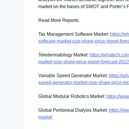
market on the bases of SWOT and Porter’s 
Read More Reports:
Tax Management Software Market:
https://
software-market-size-share-price-report-for
Teledermatology Market:
https://whatech.co
market-size-share-price-report-forecast-202
Variable Speed Generator Market:
https://w
speed-generator-market-size-share-price-re
Global Modular Robotics Market:
https://ww
Global Peritoneal Dialysis Market:
https://w
market