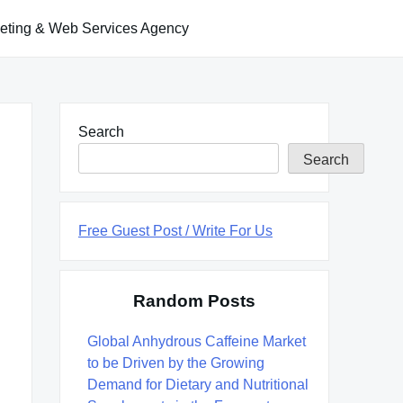
keting & Web Services Agency
Search
Search
Free Guest Post / Write For Us
Random Posts
Global Anhydrous Caffeine Market
to be Driven by the Growing
Demand for Dietary and Nutritional