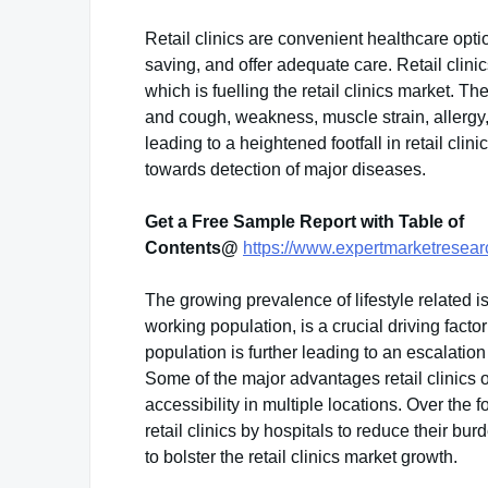
Retail clinics are convenient healthcare optio
saving, and offer adequate care. Retail clin
which is fuelling the retail clinics market. T
and cough, weakness, muscle strain, allergy,
leading to a heightened footfall in retail clinic
towards detection of major diseases.
Get a Free Sample Report with Table of
Contents@
https://www.expertmarketresearc
The growing prevalence of lifestyle related 
working population, is a crucial driving factor 
population is further leading to an escalatio
Some of the major advantages retail clinics o
accessibility in multiple locations. Over the
retail clinics by hospitals to reduce their bu
to bolster the retail clinics market growth.