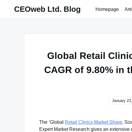
Skip
CEOweb Ltd. Blog
Homepage
Art
to
content
Global Retail Clini
CAGR of 9.80% in t
January 23
The ‘Global
Retail Clinics Market Share
, Si
Expert Market Research gives an extensive out