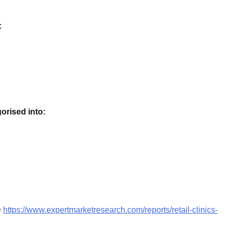
:
gorised into:
@
https://www.expertmarketresearch.com/reports/retail-clinics-