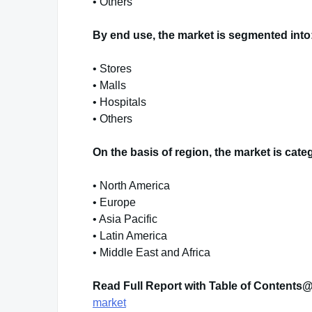
• Others
By end use, the market is segmented into
• Stores
• Malls
• Hospitals
• Others
On the basis of region, the market is cate
• North America
• Europe
• Asia Pacific
• Latin America
• Middle East and Africa
Read Full Report with Table of Contents
market