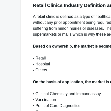
Retail Clinics Industry Definition
A retail clinic is defined as a type of healthc
without any prior appointment being required. 
suffering from minor injuries or diseases. The
supermarkets or malls which is why these are
Based on ownership, the market is segme
• Retail
• Hospital
• Others
On the basis of application, the market is 
• Clinical Chemistry and Immunoassay
• Vaccination
• Point of Care Diagnostics