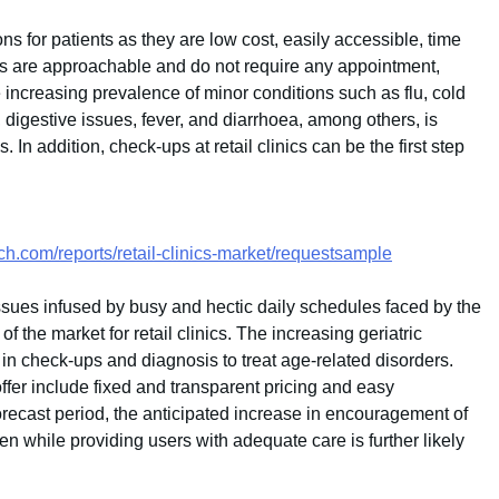
ns for patients as they are low cost, easily accessible, time
ics are approachable and do not require any appointment,
he increasing prevalence of minor conditions such as flu, cold
 digestive issues, fever, and diarrhoea, among others, is
s. In addition, check-ups at retail clinics can be the first step
h.com/reports/retail-clinics-market/requestsample
issues infused by busy and hectic daily schedules faced by the
of the market for retail clinics. The increasing geriatric
n in check-ups and diagnosis to treat age-related disorders.
ffer include fixed and transparent pricing and easy
 forecast period, the anticipated increase in encouragement of
rden while providing users with adequate care is further likely