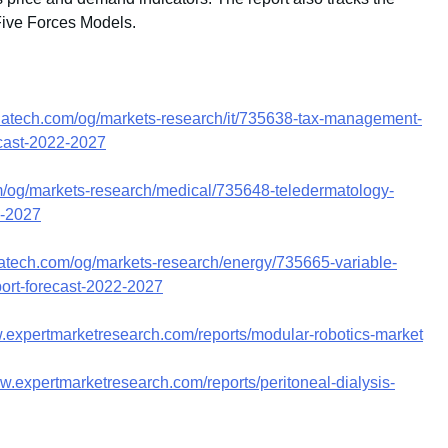
Five Forces Models.
whatech.com/og/markets-research/it/735638-tax-management-
ecast-2022-2027
m/og/markets-research/medical/735648-teledermatology-
2-2027
hatech.com/og/markets-research/energy/735665-variable-
port-forecast-2022-2027
w.expertmarketresearch.com/reports/modular-robotics-market
ww.expertmarketresearch.com/reports/peritoneal-dialysis-