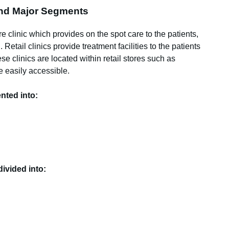
 and Major Segments
are clinic which provides on the spot care to the patients,
Retail clinics provide treatment facilities to the patients
se clinics are located within retail stores such as
 easily accessible.
nted into:
divided into: