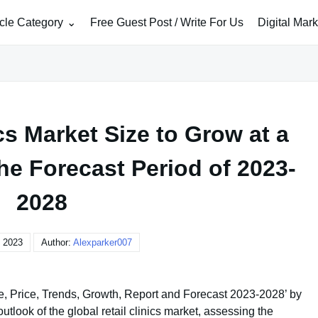
icle Category
Free Guest Post / Write For Us
Digital Mar
cs Market Size to Grow at a
he Forecast Period of 2023-
2028
, 2023
Author:
Alexparker007
ze, Price, Trends, Growth, Report and Forecast 2023-2028’ by
look of the global retail clinics market, assessing the