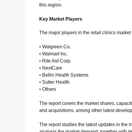
this region.
Key Market Players
The major players in the retail clinics market 
• Walgreen Co.
• Walmart Inc.
• Rite Aid Corp.
• NextCare
• Bellin Health Systems
• Sutter Health
• Others
The report covers the market shares, capaci
and acquisitions, among other latest develo
The report studies the latest updates in the m
analysis the market demand, together with it