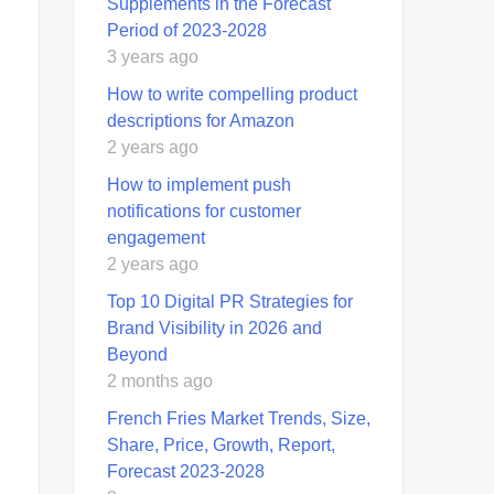
Supplements in the Forecast
Period of 2023-2028
3 years ago
How to write compelling product
descriptions for Amazon
2 years ago
How to implement push
notifications for customer
engagement
2 years ago
Top 10 Digital PR Strategies for
Brand Visibility in 2026 and
Beyond
2 months ago
French Fries Market Trends, Size,
Share, Price, Growth, Report,
Forecast 2023-2028