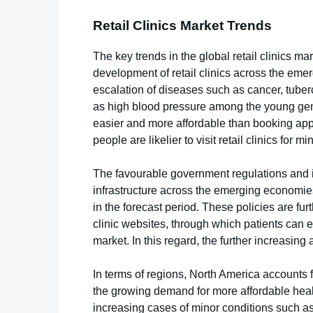
Retail Clinics Market Trends
The key trends in the global retail clinics m
development of retail clinics across the em
escalation of diseases such as cancer, tube
as high blood pressure among the young gener
easier and more affordable than booking app
people are likelier to visit retail clinics for m
The favourable government regulations and i
infrastructure across the emerging economies 
in the forecast period. These policies are fur
clinic websites, through which patients can exp
market. In this regard, the further increasing a
In terms of regions, North America accounts f
the growing demand for more affordable healt
increasing cases of minor conditions such as