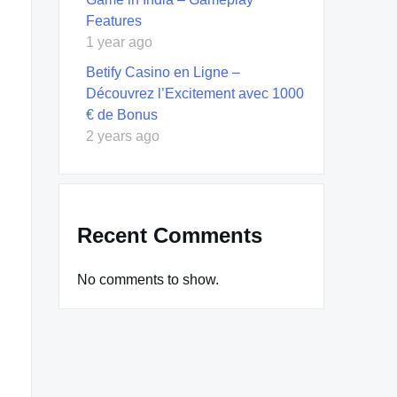
Features
1 year ago
Betify Casino en Ligne –
Découvrez l’Excitement avec 1000
€ de Bonus
2 years ago
Recent Comments
No comments to show.