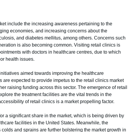
arket include the increasing awareness pertaining to the
erging economies, and increasing concerns about the
rculosis, and diabetes mellitus, among others. Concerns such
ation is also becoming common. Visiting retail clinics is
ointments with doctors in healthcare centres, due to which
inor health issues.
nitiatives aimed towards improving the healthcare
are expected to provide impetus to the retail clinics market
ther raising funding across this sector. The emergence of retail
lore the treatment facilities are the vital trends in the
ccessibility of retail clinics is a market propelling factor.
or a significant share in the market, which is being driven by
hcare facilities in the United States. Meanwhile, the
 colds and sprains are further bolstering the market growth in