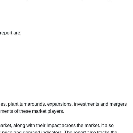
report are:
ties, plant turnarounds, expansions, investments and mergers
pments of these market players.
arket, along with their impact across the market. It also
s price and demand indicators. The report also tracks the