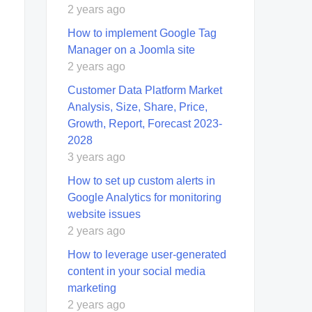
2 years ago
How to implement Google Tag
Manager on a Joomla site
2 years ago
Customer Data Platform Market
Analysis, Size, Share, Price,
Growth, Report, Forecast 2023-
2028
3 years ago
How to set up custom alerts in
Google Analytics for monitoring
website issues
2 years ago
How to leverage user-generated
content in your social media
marketing
2 years ago