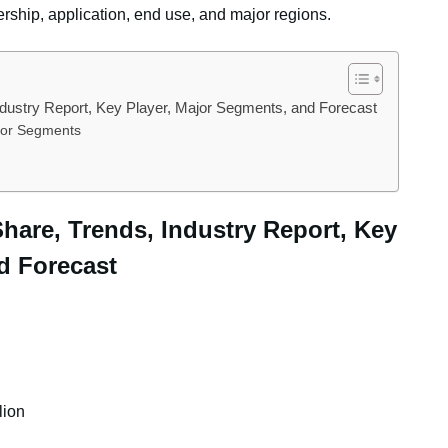
ership, application, end use, and major regions.
Industry Report, Key Player, Major Segments, and Forecast
ajor Segments
 Share, Trends, Industry Report, Key
d Forecast
lion