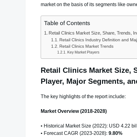
market on the basis of its segments like own
Table of Contents
Retail Clinics Market Size, Share, Trends, 
Retail Clinics Industry Definition and M
Retail Clinics Market Trends
Key Market Players
Retail Clinics Market Size,
Player, Major Segments, an
The key highlights of the report include:
Market Overview (2018-2028)
• Historical Market Size (2022): USD 4.22 bil
• Forecast CAGR (2023-2028):
9.80%