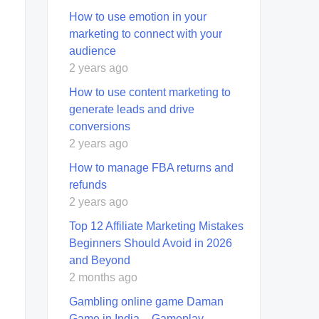
How to use emotion in your
marketing to connect with your
audience
2 years ago
How to use content marketing to
generate leads and drive
conversions
2 years ago
How to manage FBA returns and
refunds
2 years ago
Top 12 Affiliate Marketing Mistakes
Beginners Should Avoid in 2026
and Beyond
2 months ago
Gambling online game Daman
Game in India – Gameplay