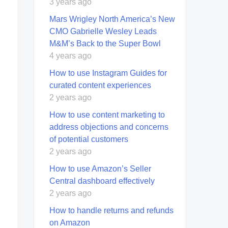
3 years ago
Mars Wrigley North America’s New
CMO Gabrielle Wesley Leads
M&M’s Back to the Super Bowl
4 years ago
How to use Instagram Guides for
curated content experiences
2 years ago
How to use content marketing to
address objections and concerns
of potential customers
2 years ago
How to use Amazon’s Seller
Central dashboard effectively
2 years ago
How to handle returns and refunds
on Amazon