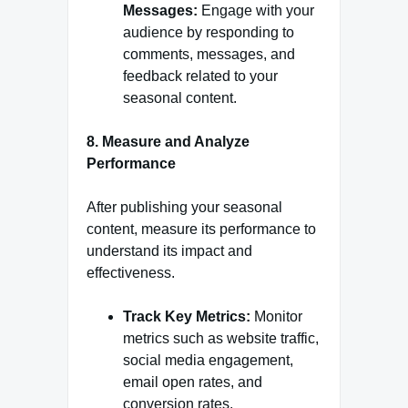
Messages:
Engage with your
audience by responding to
comments, messages, and
feedback related to your
seasonal content.
8. Measure and Analyze
Performance
After publishing your seasonal
content, measure its performance to
understand its impact and
effectiveness.
Track Key Metrics:
Monitor
metrics such as website traffic,
social media engagement,
email open rates, and
conversion rates.