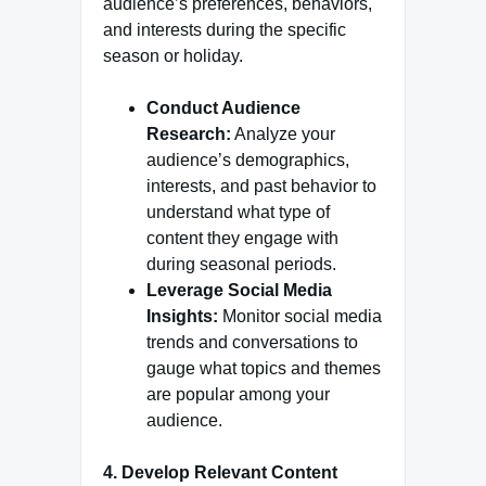
audience’s preferences, behaviors,
and interests during the specific
season or holiday.
Conduct Audience
Research:
Analyze your
audience’s demographics,
interests, and past behavior to
understand what type of
content they engage with
during seasonal periods.
Leverage Social Media
Insights:
Monitor social media
trends and conversations to
gauge what topics and themes
are popular among your
audience.
4. Develop Relevant Content