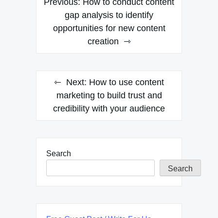
Previous:
How to conduct content
navigation
gap analysis to identify
opportunities for new content
creation
Next:
How to use content
marketing to build trust and
credibility with your audience
Search
Search