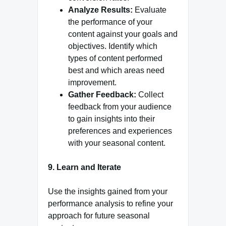
Analyze Results:
Evaluate
the performance of your
content against your goals and
objectives. Identify which
types of content performed
best and which areas need
improvement.
Gather Feedback:
Collect
feedback from your audience
to gain insights into their
preferences and experiences
with your seasonal content.
9. Learn and Iterate
Use the insights gained from your
performance analysis to refine your
approach for future seasonal