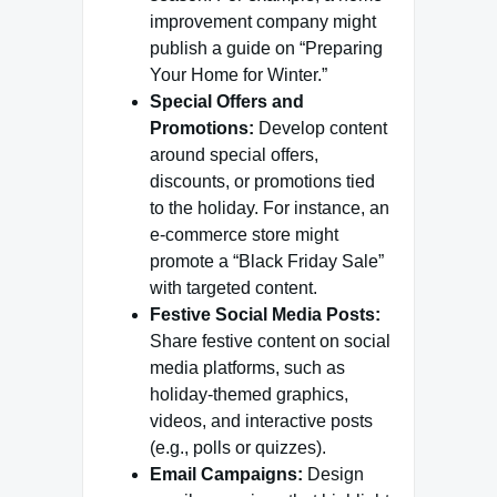
improvement company might
publish a guide on “Preparing
Your Home for Winter.”
Special Offers and
Promotions:
Develop content
around special offers,
discounts, or promotions tied
to the holiday. For instance, an
e-commerce store might
promote a “Black Friday Sale”
with targeted content.
Festive Social Media Posts:
Share festive content on social
media platforms, such as
holiday-themed graphics,
videos, and interactive posts
(e.g., polls or quizzes).
Email Campaigns:
Design