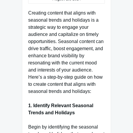
Creating content that aligns with
seasonal trends and holidays is a
strategic way to engage your
audience and capitalize on timely
opportunities. Seasonal content can
drive traffic, boost engagement, and
enhance brand visibility by
resonating with the current mood
and interests of your audience.
Here’s a step-by-step guide on how
to create content that aligns with
seasonal trends and holidays:
1. Identify Relevant Seasonal
Trends and Holidays
Begin by identifying the seasonal