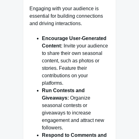
Engaging with your audience is
essential for building connections
and driving interactions.
Encourage User-Generated
Content:
Invite your audience
to share their own seasonal
content, such as photos or
stories. Feature their
contributions on your
platforms.
Run Contests and
Giveaways:
Organize
seasonal contests or
giveaways to increase
engagement and attract new
followers.
Respond to Comments and