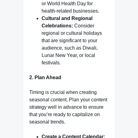
or World Health Day for
health-related businesses.
Cultural and Regional
Celebrations:
Consider
regional or cultural holidays
that are significant to your
audience, such as Diwali,
Lunar New Year, or local
festivals.
2. Plan Ahead
Timing is crucial when creating
seasonal content. Plan your content
strategy well in advance to ensure
that you’re ready to capitalize on
seasonal trends.
Create a Content Calendar: