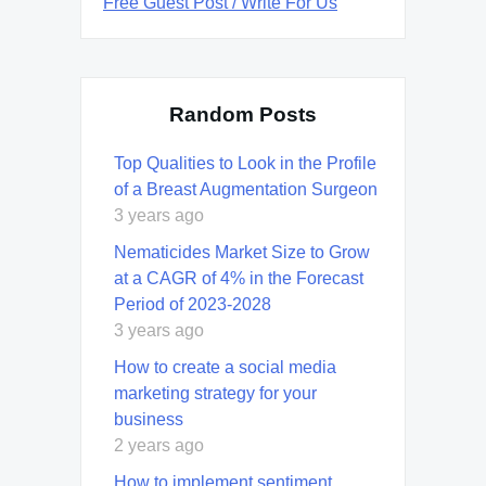
Free Guest Post / Write For Us
Random Posts
Top Qualities to Look in the Profile
of a Breast Augmentation Surgeon
3 years ago
Nematicides Market Size to Grow
at a CAGR of 4% in the Forecast
Period of 2023-2028
3 years ago
How to create a social media
marketing strategy for your
business
2 years ago
How to implement sentiment