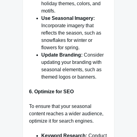
holiday themes, colors, and
motifs.
Use Seasonal Imagery:
Incorporate imagery that
reflects the season, such as
snowflakes for winter or
flowers for spring.
Update Branding:
Consider
updating your branding with
seasonal elements, such as
themed logos or banners.
6. Optimize for SEO
To ensure that your seasonal
content reaches a wider audience,
optimize it for search engines.
Keyword Research:
Conduct