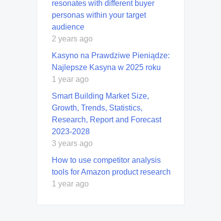
resonates with different buyer
personas within your target
audience
2 years ago
Kasyno na Prawdziwe Pieniądze:
Najlepsze Kasyna w 2025 roku
1 year ago
Smart Building Market Size,
Growth, Trends, Statistics,
Research, Report and Forecast
2023-2028
3 years ago
How to use competitor analysis
tools for Amazon product research
1 year ago