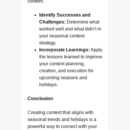
content.
Identify Successes and
Challenges:
Determine what
worked well and what didn’t in
your seasonal content
strategy.
Incorporate Learnings:
Apply
the lessons learned to improve
your content planning,
creation, and execution for
upcoming seasons and
holidays.
Conclusion
Creating content that aligns with
seasonal trends and holidays is a
powerful way to connect with your