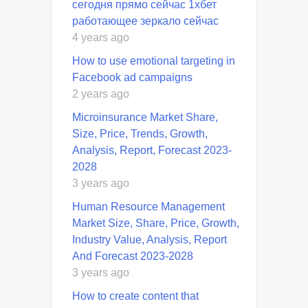
сегодня прямо сейчас 1хбет
работающее зеркало сейчас
4 years ago
How to use emotional targeting in
Facebook ad campaigns
2 years ago
Microinsurance Market Share,
Size, Price, Trends, Growth,
Analysis, Report, Forecast 2023-
2028
3 years ago
Human Resource Management
Market Size, Share, Price, Growth,
Industry Value, Analysis, Report
And Forecast 2023-2028
3 years ago
How to create content that