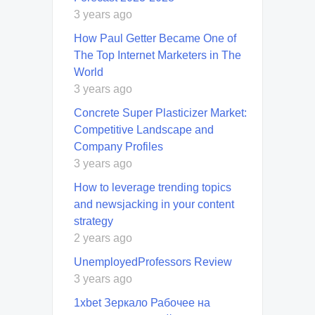
3 years ago
How Paul Getter Became One of
The Top Internet Marketers in The
World
3 years ago
Concrete Super Plasticizer Market:
Competitive Landscape and
Company Profiles
3 years ago
How to leverage trending topics
and newsjacking in your content
strategy
2 years ago
UnemployedProfessors Review
3 years ago
1xbet Зеркало Рабочее на