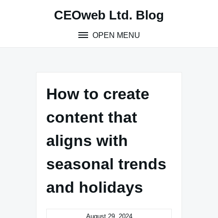
Skip
CEOweb Ltd. Blog
to
content
OPEN MENU
How to create
content that
aligns with
seasonal trends
and holidays
August 29, 2024