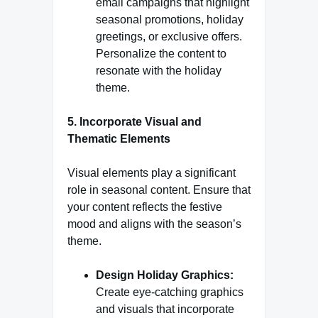
email campaigns that highlight
seasonal promotions, holiday
greetings, or exclusive offers.
Personalize the content to
resonate with the holiday
theme.
5. Incorporate Visual and
Thematic Elements
Visual elements play a significant
role in seasonal content. Ensure that
your content reflects the festive
mood and aligns with the season’s
theme.
Design Holiday Graphics:
Create eye-catching graphics
and visuals that incorporate