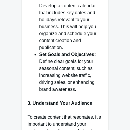
Develop a content calendar
that includes key dates and
holidays relevant to your
business. This will help you
organize and schedule your
content creation and
publication.
Set Goals and Objectives:
Define clear goals for your
seasonal content, such as
increasing website traffic,
driving sales, or enhancing
brand awareness.
3. Understand Your Audience
To create content that resonates, it’s
important to understand your