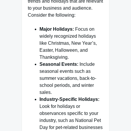
trends and holidays that are relevant
to your business and audience.
Consider the following:
Major Holidays:
Focus on
widely recognized holidays
like Christmas, New Year’s,
Easter, Halloween, and
Thanksgiving.
Seasonal Events:
Include
seasonal events such as
summer vacations, back-to-
school periods, and winter
sales.
Industry-Specific Holidays:
Look for holidays or
observances specific to your
industry, such as National Pet
Day for pet-related businesses