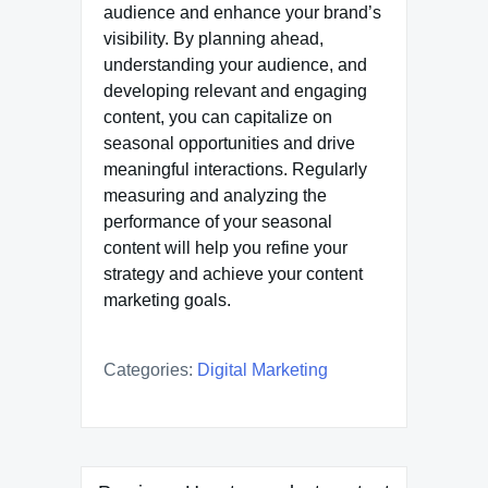
audience and enhance your brand’s
visibility. By planning ahead,
understanding your audience, and
developing relevant and engaging
content, you can capitalize on
seasonal opportunities and drive
meaningful interactions. Regularly
measuring and analyzing the
performance of your seasonal
content will help you refine your
strategy and achieve your content
marketing goals.
Categories:
Digital Marketing
Post