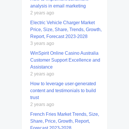
analysis in email marketing
2 years ago
Electric Vehicle Charger Market
Price, Size, Share, Trends, Growth,
Report, Forecast 2023-2028
3 years ago
WinSpirit Online Casino Australia
Customer Support Excellence and
Assistance
2 years ago
How to leverage user-generated
content and testimonials to build
trust
2 years ago
French Fries Market Trends, Size,
Share, Price, Growth, Report,
Forecast 2023-2028