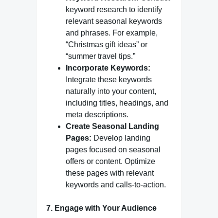
keyword research to identify
relevant seasonal keywords
and phrases. For example,
“Christmas gift ideas” or
“summer travel tips.”
Incorporate Keywords:
Integrate these keywords
naturally into your content,
including titles, headings, and
meta descriptions.
Create Seasonal Landing
Pages:
Develop landing
pages focused on seasonal
offers or content. Optimize
these pages with relevant
keywords and calls-to-action.
7. Engage with Your Audience