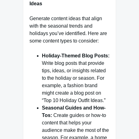
Ideas
Generate content ideas that align
with the seasonal trends and
holidays you’ve identified. Here are
some content types to consider:
Holiday-Themed Blog Posts:
Write blog posts that provide
tips, ideas, or insights related
to the holiday or season. For
example, a fashion brand
might create a blog post on
“Top 10 Holiday Outfit Ideas.”
Seasonal Guides and How-
Tos:
Create guides or how-to
content that helps your
audience make the most of the
season. For example, a home