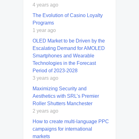
4 years ago
The Evolution of Casino Loyalty
Programs
1 year ago
OLED Market to be Driven by the
Escalating Demand for AMOLED
Smartphones and Wearable
Technologies in the Forecast
Period of 2023-2028
3 years ago
Maximizing Security and
Aesthetics with SRL’s Premier
Roller Shutters Manchester
2 years ago
How to create multi-language PPC
campaigns for international
markets