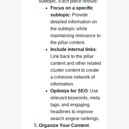
subtopic. Each piece should:
Focus on a specific
subtopic
: Provide
detailed information on
the subtopic while
maintaining relevance to
the pillar content.
Include internal links
:
Link back to the pillar
content and other related
cluster content to create
a cohesive network of
information.
Optimize for SEO
: Use
relevant keywords, meta
tags, and engaging
headlines to improve
search engine rankings.
Organize Your Content
: