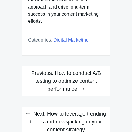
approach and drive long-term
success in your content marketing
efforts.
Categories:
Digital Marketing
Post
Previous:
How to conduct A/B
navigation
testing to optimize content
performance
Next:
How to leverage trending
topics and newsjacking in your
content strategy