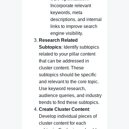
Incorporate relevant
keywords, meta
descriptions, and internal
links to improve search
engine visibility.
Research Related
Subtopics
: Identify subtopics
related to your pillar content
that can be addressed in
cluster content. These
subtopics should be specific
and relevant to the core topic.
Use keyword research,
audience queries, and industry
trends to find these subtopics.
Create Cluster Content
:
Develop individual pieces of
cluster content for each