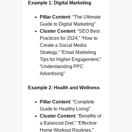
Example 1: Digital Marketing
Pillar Content
: “The Ultimate
Guide to Digital Marketing”
Cluster Content
: “SEO Best
Practices for 2024,” “How to
Create a Social Media
Strategy,” “Email Marketing
Tips for Higher Engagement,”
“Understanding PPC
Advertising”
Example 2: Health and Wellness
Pillar Content
: “Complete
Guide to Healthy Living”
Cluster Content
: “Benefits of
a Balanced Diet,” “Effective
Home Workout Routines,”