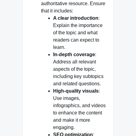
authoritative resource. Ensure
that it includes:
A clear introduction
:
Explain the importance
of the topic and what
readers can expect to
learn.
In-depth coverage
:
Address all relevant
aspects of the topic,
including key subtopics
and related questions.
High-quality visuals
:
Use images,
infographics, and videos
to enhance the content
and make it more
engaging.
SEO optimization
: