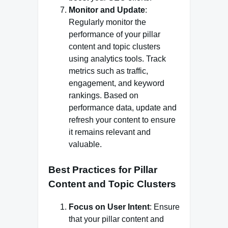
Monitor and Update
:
Regularly monitor the
performance of your pillar
content and topic clusters
using analytics tools. Track
metrics such as traffic,
engagement, and keyword
rankings. Based on
performance data, update and
refresh your content to ensure
it remains relevant and
valuable.
Best Practices for Pillar
Content and Topic Clusters
Focus on User Intent
: Ensure
that your pillar content and