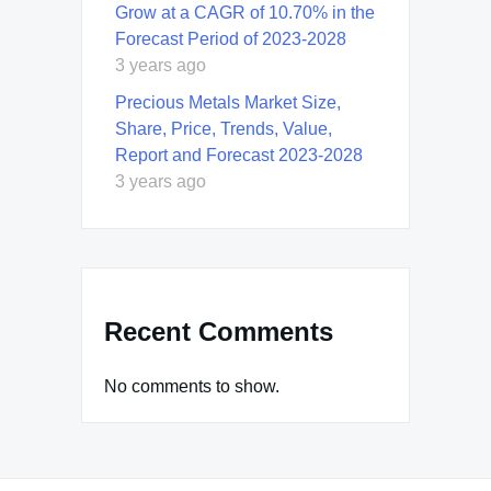
Grow at a CAGR of 10.70% in the
Forecast Period of 2023-2028
3 years ago
Precious Metals Market Size,
Share, Price, Trends, Value,
Report and Forecast 2023-2028
3 years ago
Recent Comments
No comments to show.