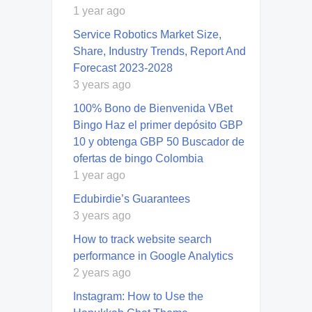
1 year ago
Service Robotics Market Size,
Share, Industry Trends, Report And
Forecast 2023-2028
3 years ago
100% Bono de Bienvenida VBet
Bingo Haz el primer depósito GBP
10 y obtenga GBP 50 Buscador de
ofertas de bingo Colombia
1 year ago
Edubirdie’s Guarantees
3 years ago
How to track website search
performance in Google Analytics
2 years ago
Instagram: How to Use the