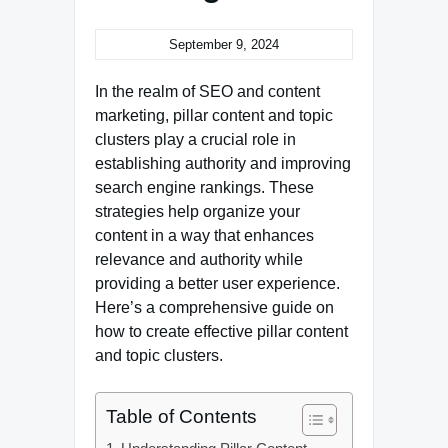
September 9, 2024
In the realm of SEO and content
marketing, pillar content and topic
clusters play a crucial role in
establishing authority and improving
search engine rankings. These
strategies help organize your
content in a way that enhances
relevance and authority while
providing a better user experience.
Here’s a comprehensive guide on
how to create effective pillar content
and topic clusters.
Table of Contents