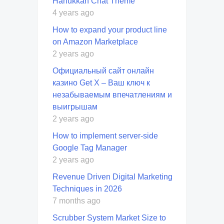
Hanukkah Chat Theme
4 years ago
How to expand your product line
on Amazon Marketplace
2 years ago
Официальный сайт онлайн
казино Get X – Ваш ключ к
незабываемым впечатлениям и
выигрышам
2 years ago
How to implement server-side
Google Tag Manager
2 years ago
Revenue Driven Digital Marketing
Techniques in 2026
7 months ago
Scrubber System Market Size to