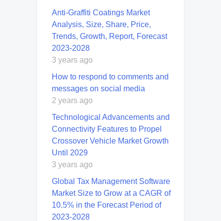
Anti-Graffiti Coatings Market
Analysis, Size, Share, Price,
Trends, Growth, Report, Forecast
2023-2028
3 years ago
How to respond to comments and
messages on social media
2 years ago
Technological Advancements and
Connectivity Features to Propel
Crossover Vehicle Market Growth
Until 2029
3 years ago
Global Tax Management Software
Market Size to Grow at a CAGR of
10.5% in the Forecast Period of
2023-2028