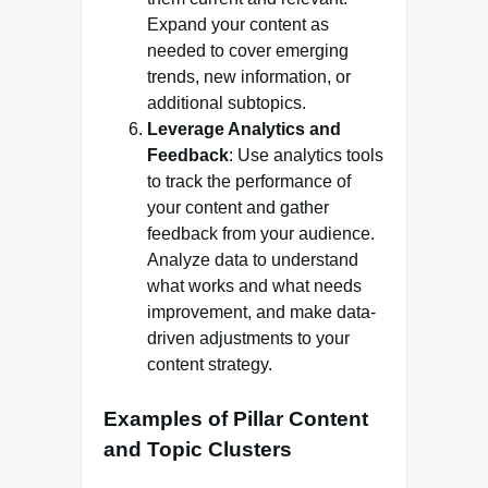
Expand your content as
needed to cover emerging
trends, new information, or
additional subtopics.
Leverage Analytics and
Feedback
: Use analytics tools
to track the performance of
your content and gather
feedback from your audience.
Analyze data to understand
what works and what needs
improvement, and make data-
driven adjustments to your
content strategy.
Examples of Pillar Content
and Topic Clusters