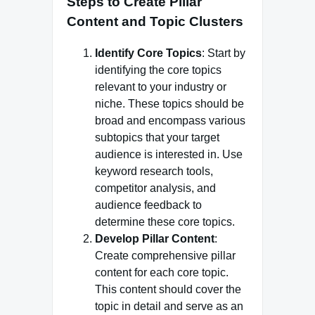
Steps to Create Pillar
Content and Topic Clusters
Identify Core Topics
: Start by
identifying the core topics
relevant to your industry or
niche. These topics should be
broad and encompass various
subtopics that your target
audience is interested in. Use
keyword research tools,
competitor analysis, and
audience feedback to
determine these core topics.
Develop Pillar Content
:
Create comprehensive pillar
content for each core topic.
This content should cover the
topic in detail and serve as an