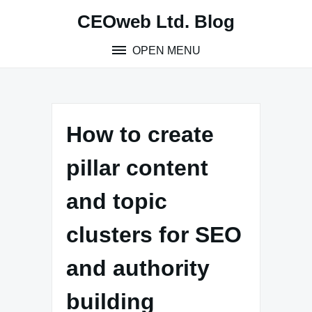
Skip
CEOweb Ltd. Blog
to
content
OPEN MENU
How to create
pillar content
and topic
clusters for SEO
and authority
building