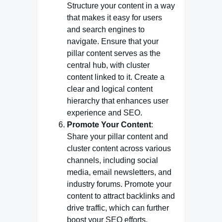
Structure your content in a way
that makes it easy for users
and search engines to
navigate. Ensure that your
pillar content serves as the
central hub, with cluster
content linked to it. Create a
clear and logical content
hierarchy that enhances user
experience and SEO.
Promote Your Content
:
Share your pillar content and
cluster content across various
channels, including social
media, email newsletters, and
industry forums. Promote your
content to attract backlinks and
drive traffic, which can further
boost your SEO efforts.