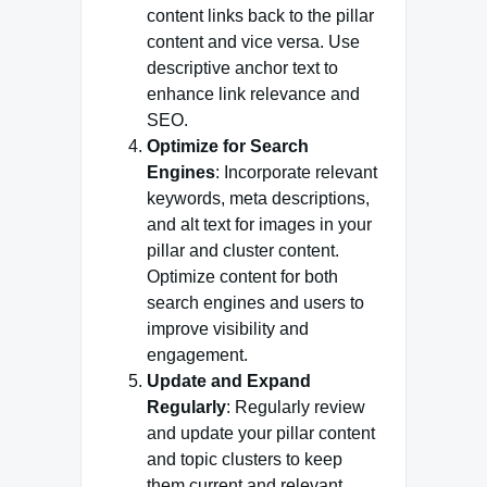
content links back to the pillar
content and vice versa. Use
descriptive anchor text to
enhance link relevance and
SEO.
Optimize for Search
Engines
: Incorporate relevant
keywords, meta descriptions,
and alt text for images in your
pillar and cluster content.
Optimize content for both
search engines and users to
improve visibility and
engagement.
Update and Expand
Regularly
: Regularly review
and update your pillar content
and topic clusters to keep
them current and relevant.