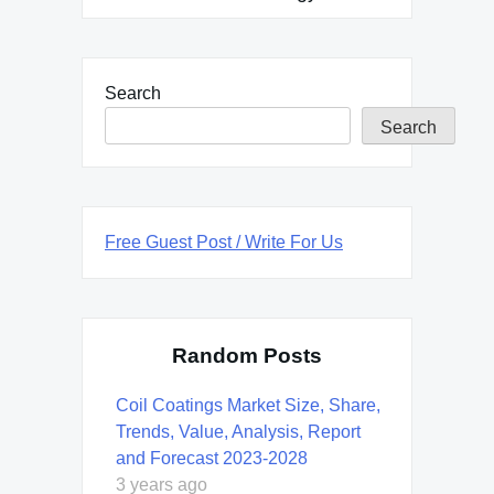
Search
Search
Free Guest Post / Write For Us
Random Posts
Coil Coatings Market Size, Share,
Trends, Value, Analysis, Report
and Forecast 2023-2028
3 years ago