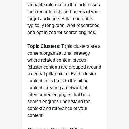
valuable information that addresses
the core interests and needs of your
target audience. Pillar content is
typically long-form, well-researched,
and optimized for search engines.
Topic Clusters
: Topic clusters are a
content organizational strategy
where related content pieces
(cluster content) are grouped around
a central pillar piece. Each cluster
content links back to the pillar
content, creating a network of
interconnected pages that help
search engines understand the
context and relevance of your
content.