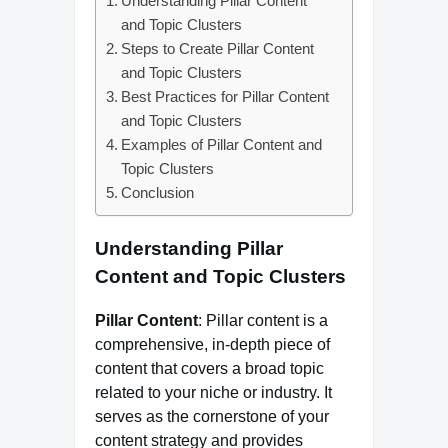
Understanding Pillar Content
and Topic Clusters
Steps to Create Pillar Content
and Topic Clusters
Best Practices for Pillar Content
and Topic Clusters
Examples of Pillar Content and
Topic Clusters
Conclusion
Understanding Pillar
Content and Topic Clusters
Pillar Content
: Pillar content is a
comprehensive, in-depth piece of
content that covers a broad topic
related to your niche or industry. It
serves as the cornerstone of your
content strategy and provides