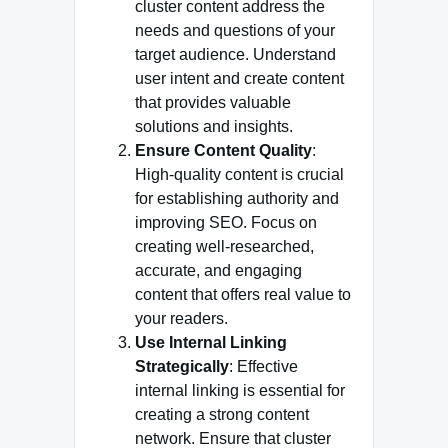
cluster content address the
needs and questions of your
target audience. Understand
user intent and create content
that provides valuable
solutions and insights.
Ensure Content Quality
:
High-quality content is crucial
for establishing authority and
improving SEO. Focus on
creating well-researched,
accurate, and engaging
content that offers real value to
your readers.
Use Internal Linking
Strategically
: Effective
internal linking is essential for
creating a strong content
network. Ensure that cluster