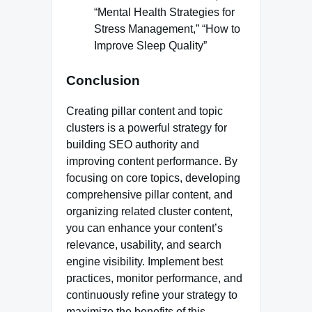
“Mental Health Strategies for
Stress Management,” “How to
Improve Sleep Quality”
Conclusion
Creating pillar content and topic
clusters is a powerful strategy for
building SEO authority and
improving content performance. By
focusing on core topics, developing
comprehensive pillar content, and
organizing related cluster content,
you can enhance your content’s
relevance, usability, and search
engine visibility. Implement best
practices, monitor performance, and
continuously refine your strategy to
maximize the benefits of this