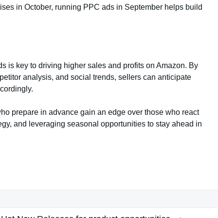
rises in October, running PPC ads in September helps build
ds is key to driving higher sales and profits on Amazon. By
etitor analysis, and social trends, sellers can anticipate
cordingly.
who prepare in advance gain an edge over those who react
ategy, and leveraging seasonal opportunities to stay ahead in