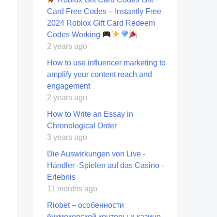
Card Free Codes – Instantly Free
2024 Roblox Gift Card Redeem
Codes Working
2 years ago
How to use influencer marketing to
amplify your content reach and
engagement
2 years ago
How to Write an Essay in
Chronological Order
3 years ago
Die Auswirkungen von Live -
Händler -Spielen auf das Casino -
Erlebnis
11 months ago
Riobet – особенности
букмекерской конторы и казино