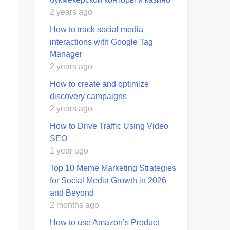
2 years ago
How to track social media
interactions with Google Tag
Manager
2 years ago
How to create and optimize
discovery campaigns
2 years ago
How to Drive Traffic Using Video
SEO
1 year ago
Top 10 Meme Marketing Strategies
for Social Media Growth in 2026
and Beyond
2 months ago
How to use Amazon’s Product