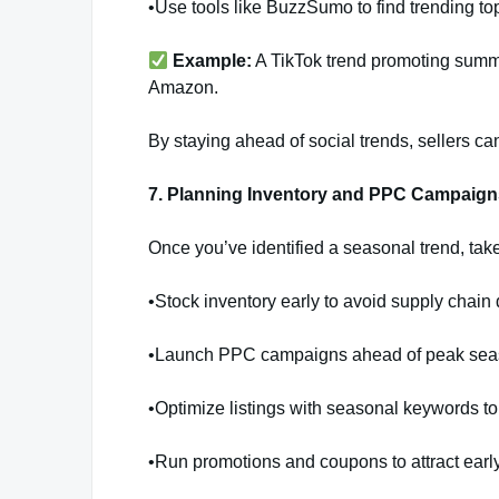
•Use tools like BuzzSumo to find trending top
Example:
A TikTok trend promoting sum
Amazon.
By staying ahead of social trends, sellers ca
7. Planning Inventory and PPC Campaig
Once you’ve identified a seasonal trend, tak
•Stock inventory early to avoid supply chain 
•Launch PPC campaigns ahead of peak seas
•Optimize listings with seasonal keywords to
•Run promotions and coupons to attract earl