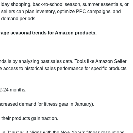
oliday shopping, back-to-school season, summer essentials, or
ly, sellers can plan inventory, optimize PPC campaigns, and
gh-demand periods.
verage seasonal trends for Amazon products.
nds is by analyzing past sales data. Tools like Amazon Seller
 access to historical sales performance for specific products
12-24 months.
 increased demand for fitness gear in January).
their products gain traction.
in January, it aligns with the New Year’s fitness resolutions