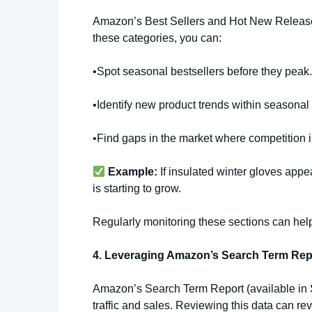
Amazon’s Best Sellers and Hot New Releases
these categories, you can:
•Spot seasonal bestsellers before they peak.
•Identify new product trends within seasonal
•Find gaps in the market where competition i
Example:
If insulated winter gloves app
is starting to grow.
Regularly monitoring these sections can hel
4. Leveraging Amazon’s Search Term Rep
Amazon’s Search Term Report (available in 
traffic and sales. Reviewing this data can rev