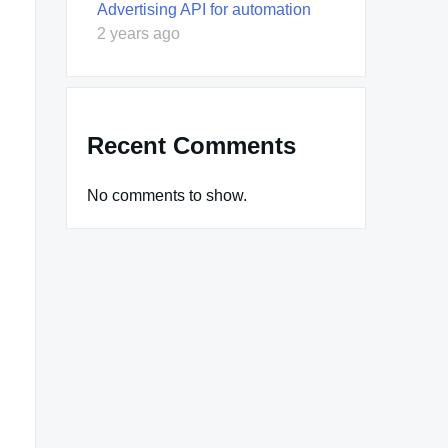
Advertising API for automation
2 years ago
Recent Comments
No comments to show.