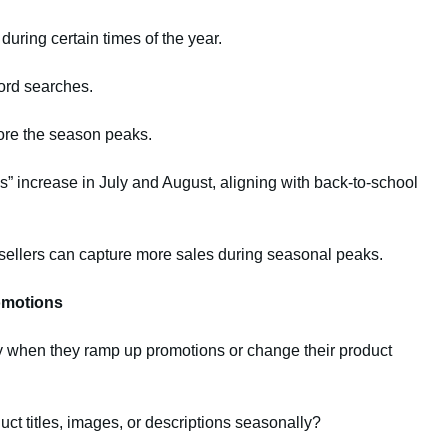
uring certain times of the year.
ord searches.
ore the season peaks.
” increase in July and August, aligning with back-to-school
, sellers can capture more sales during seasonal peaks.
omotions
y when they ramp up promotions or change their product
ct titles, images, or descriptions seasonally?