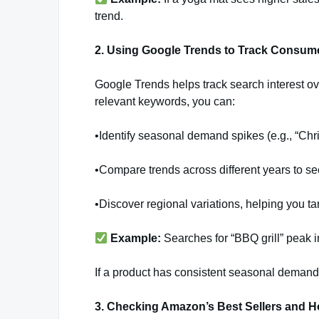
trend.
2. Using Google Trends to Track Consume
Google Trends helps track search interest ov
relevant keywords, you can:
•Identify seasonal demand spikes (e.g., “Ch
•Compare trends across different years to se
•Discover regional variations, helping you tar
Example:
Searches for “BBQ grill” peak 
If a product has consistent seasonal demand,
3. Checking Amazon’s Best Sellers and 