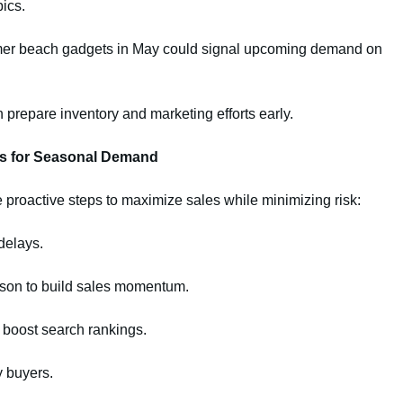
ics.
mer beach gadgets in May could signal upcoming demand on
n prepare inventory and marketing efforts early.
ns for Seasonal Demand
e proactive steps to maximize sales while minimizing risk:
delays.
on to build sales momentum.
 boost search rankings.
y buyers.