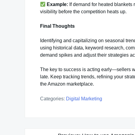
Example:
If demand for heated blankets 
visibility before the competition heats up.
Final Thoughts
Identifying and capitalizing on seasonal tren
using historical data, keyword research, comp
demand spikes and adjust their strategies ac
The key to success is acting early—sellers 
late. Keep tracking trends, refining your str
the Amazon marketplace.
Categories:
Digital Marketing
Post