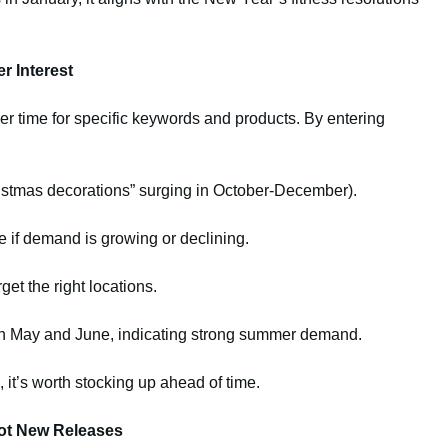
r Interest
er time for specific keywords and products. By entering
ristmas decorations” surging in October-December).
e if demand is growing or declining.
get the right locations.
in May and June, indicating strong summer demand.
 it’s worth stocking up ahead of time.
Hot New Releases