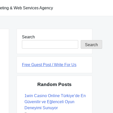
keting & Web Services Agency
Search
Search
Free Guest Post / Write For Us
Random Posts
1win Casino Online Türkiye’de En
Güvenilir ve Eğlenceli Oyun
Deneyimi Sunuyor