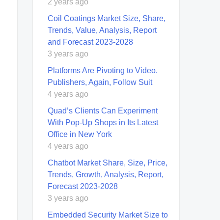
2 years ago
Coil Coatings Market Size, Share,
Trends, Value, Analysis, Report
and Forecast 2023-2028
3 years ago
Platforms Are Pivoting to Video.
Publishers, Again, Follow Suit
4 years ago
Quad’s Clients Can Experiment
With Pop-Up Shops in Its Latest
Office in New York
4 years ago
Chatbot Market Share, Size, Price,
Trends, Growth, Analysis, Report,
Forecast 2023-2028
3 years ago
Embedded Security Market Size to