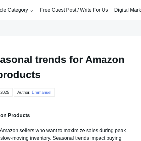
icle Category
Free Guest Post / Write For Us
Digital Mar
easonal trends for Amazon
products
, 2025
Author:
Emmanuel
zon Products
r Amazon sellers who want to maximize sales during peak
 slow-moving inventory. Seasonal trends impact buying