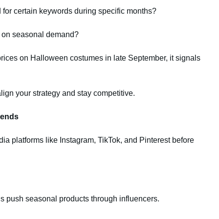
 for certain keywords during specific months?
ed on seasonal demand?
prices on Halloween costumes in late September, it signals
lign your strategy and stay competitive.
rends
a platforms like Instagram, TikTok, and Pinterest before
 push seasonal products through influencers.