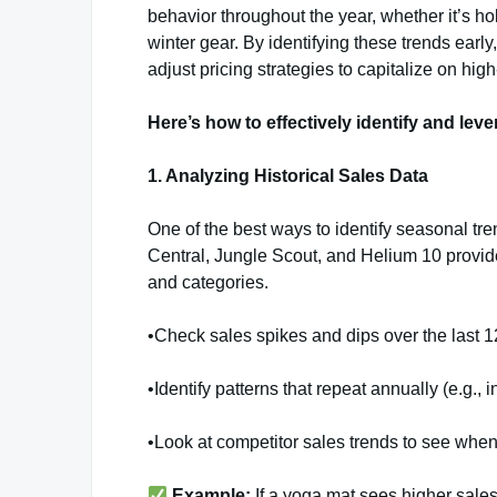
behavior throughout the year, whether it’s h
winter gear. By identifying these trends ear
adjust pricing strategies to capitalize on hi
Here’s how to effectively identify and le
1. Analyzing Historical Sales Data
One of the best ways to identify seasonal tre
Central, Jungle Scout, and Helium 10 provide
and categories.
•Check sales spikes and dips over the last 
•Identify patterns that repeat annually (e.g.,
•Look at competitor sales trends to see when 
Example:
If a yoga mat sees higher sales 