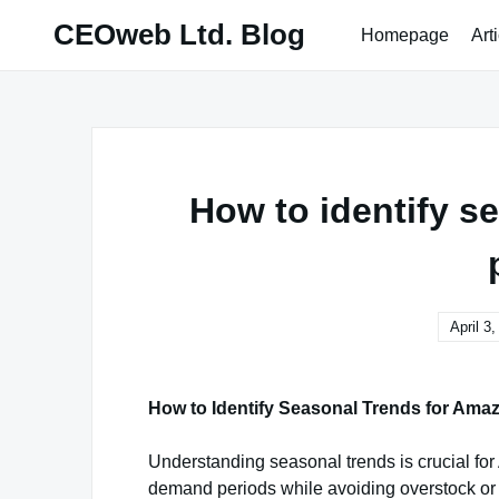
Skip
CEOweb Ltd. Blog
Homepage
Art
to
content
How to identify s
April 3
How to Identify Seasonal Trends for Ama
Understanding seasonal trends is crucial fo
demand periods while avoiding overstock or