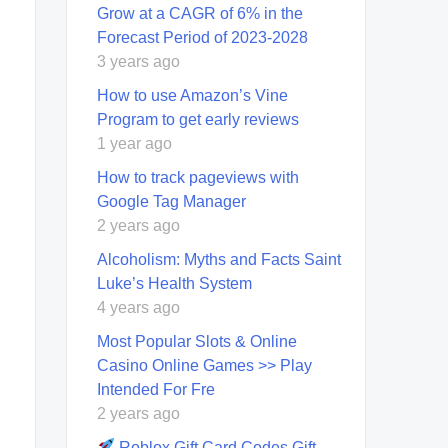
Grow at a CAGR of 6% in the
Forecast Period of 2023-2028
3 years ago
How to use Amazon’s Vine
Program to get early reviews
1 year ago
How to track pageviews with
Google Tag Manager
2 years ago
Alcoholism: Myths and Facts Saint
Luke’s Health System
4 years ago
Most Popular Slots & Online
Casino Online Games >> Play
Intended For Fre
2 years ago
Roblox Gift Card Codes Gift