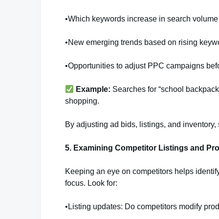
•Which keywords increase in search volume d
•New emerging trends based on rising keyw
•Opportunities to adjust PPC campaigns bef
Example:
Searches for “school backpacks
shopping.
By adjusting ad bids, listings, and inventory
5. Examining Competitor Listings and Pr
Keeping an eye on competitors helps identif
focus. Look for:
•Listing updates: Do competitors modify produ