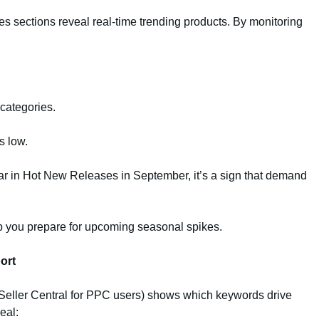
 sections reveal real-time trending products. By monitoring
 categories.
s low.
ear in Hot New Releases in September, it’s a sign that demand
p you prepare for upcoming seasonal spikes.
ort
Seller Central for PPC users) shows which keywords drive
eal: