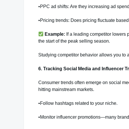
•PPC ad shifts: Are they increasing ad spend
•Pricing trends: Does pricing fluctuate bas
Example:
If a leading competitor lowers 
the start of the peak selling season.
Studying competitor behavior allows you to a
6. Tracking Social Media and Influencer T
Consumer trends often emerge on social medi
hitting mainstream markets.
•Follow hashtags related to your niche.
•Monitor influencer promotions—many brands