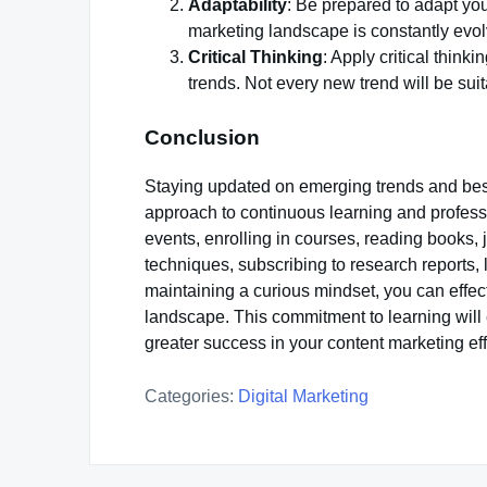
Adaptability
: Be prepared to adapt yo
marketing landscape is constantly evolvi
Critical Thinking
: Apply critical thin
trends. Not every new trend will be sui
Conclusion
Staying updated on emerging trends and best
approach to continuous learning and profess
events, enrolling in courses, reading books,
techniques, subscribing to research reports,
maintaining a curious mindset, you can effec
landscape. This commitment to learning will 
greater success in your content marketing eff
Categories:
Digital Marketing