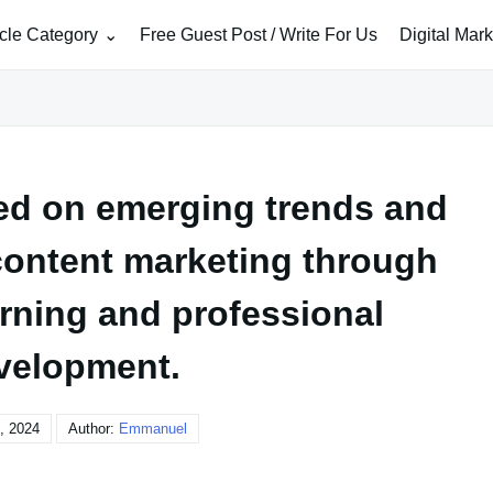
icle Category
Free Guest Post / Write For Us
Digital Mar
ed on emerging trends and
 content marketing through
rning and professional
velopment.
, 2024
Author:
Emmanuel