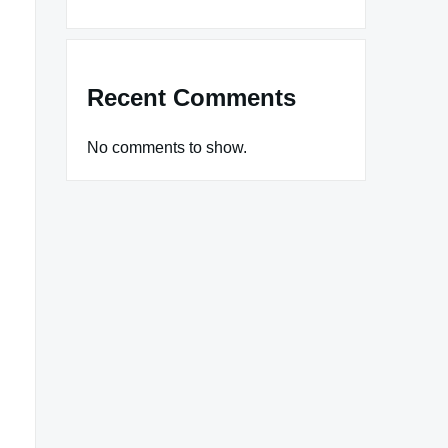
Recent Comments
No comments to show.