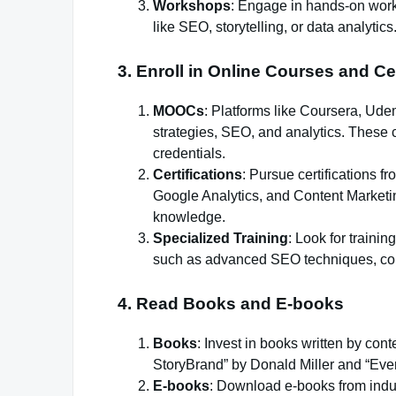
Workshops
: Engage in hands-on works
like SEO, storytelling, or data analytics
3.
Enroll in Online Courses and Cer
MOOCs
: Platforms like Coursera, Ude
strategies, SEO, and analytics. These 
credentials.
Certifications
: Pursue certifications 
Google Analytics, and Content Marketing
knowledge.
Specialized Training
: Look for trainin
such as advanced SEO techniques, cont
4.
Read Books and E-books
Books
: Invest in books written by con
StoryBrand” by Donald Miller and “Eve
E-books
: Download e-books from indus