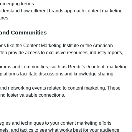
 emerging trends.
understand how different brands approach content marketing
ures.
s and Communities
ons like the Content Marketing Institute or the American
en provide access to exclusive resources, industry reports,
e forums and communities, such as Reddit’s r/content_marketing
platforms facilitate discussions and knowledge sharing
 and networking events related to content marketing. These
 and foster valuable connections.
egies and techniques to your content marketing efforts.
nels, and tactics to see what works best for your audience.