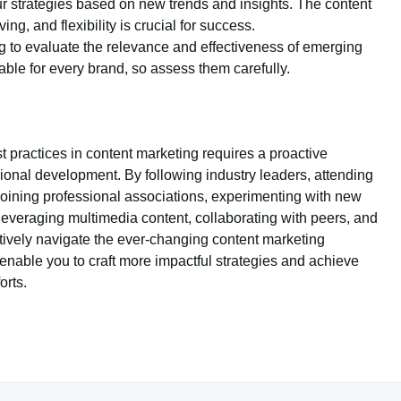
ur strategies based on new trends and insights. The content
ng, and flexibility is crucial for success.
king to evaluate the relevance and effectiveness of emerging
table for every brand, so assess them carefully.
 practices in content marketing requires a proactive
ional development. By following industry leaders, attending
 joining professional associations, experimenting with new
 leveraging multimedia content, collaborating with peers, and
tively navigate the ever-changing content marketing
enable you to craft more impactful strategies and achieve
orts.