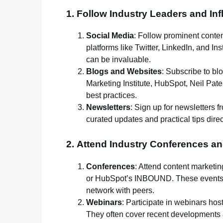
1.
Follow Industry Leaders and In
Social Media
: Follow prominent content
platforms like Twitter, LinkedIn, and In
can be invaluable.
Blogs and Websites
: Subscribe to bl
Marketing Institute, HubSpot, Neil Patel
best practices.
Newsletters
: Sign up for newsletters 
curated updates and practical tips direc
2.
Attend Industry Conferences a
Conferences
: Attend content market
or HubSpot’s INBOUND. These events of
network with peers.
Webinars
: Participate in webinars ho
They often cover recent developments a