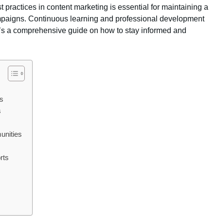
practices in content marketing is essential for maintaining a
mpaigns. Continuous learning and professional development
re’s a comprehensive guide on how to stay informed and
rs
s
unities
rts