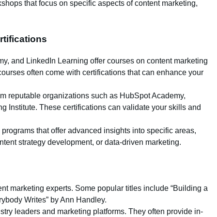
hops that focus on specific aspects of content marketing,
.
tifications
my, and LinkedIn Learning offer courses on content marketing
courses often come with certifications that can enhance your
from reputable organizations such as HubSpot Academy,
 Institute. These certifications can validate your skills and
g programs that offer advanced insights into specific areas,
ent strategy development, or data-driven marketing.
tent marketing experts. Some popular titles include “Building a
rybody Writes” by Ann Handley.
try leaders and marketing platforms. They often provide in-