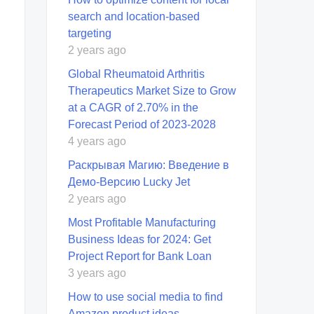
search and location-based
targeting
2 years ago
Global Rheumatoid Arthritis
Therapeutics Market Size to Grow
at a CAGR of 2.70% in the
Forecast Period of 2023-2028
4 years ago
Раскрывая Магию: Введение в
Демо-Версию Lucky Jet
2 years ago
Most Profitable Manufacturing
Business Ideas for 2024: Get
Project Report for Bank Loan
3 years ago
How to use social media to find
Amazon product ideas