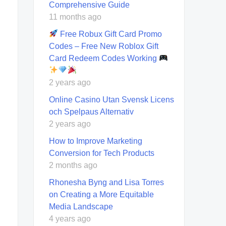
Comprehensive Guide
11 months ago
Free Robux Gift Card Promo
Codes – Free New Roblox Gift
Card Redeem Codes Working
2 years ago
Online Casino Utan Svensk Licens
och Spelpaus Alternativ
2 years ago
How to Improve Marketing
Conversion for Tech Products
2 months ago
Rhonesha Byng and Lisa Torres
on Creating a More Equitable
Media Landscape
4 years ago