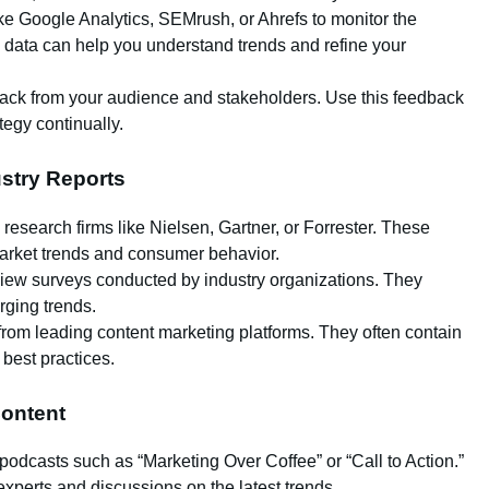
like Google Analytics, SEMrush, or Ahrefs to monitor the
 data can help you understand trends and refine your
back from your audience and stakeholders. Use this feedback
tegy continually.
stry Reports
 research firms like Nielsen, Gartner, or Forrester. These
 market trends and consumer behavior.
review surveys conducted by industry organizations. They
ging trends.
rom leading content marketing platforms. They often contain
 best practices.
ontent
 podcasts such as “Marketing Over Coffee” or “Call to Action.”
experts and discussions on the latest trends.