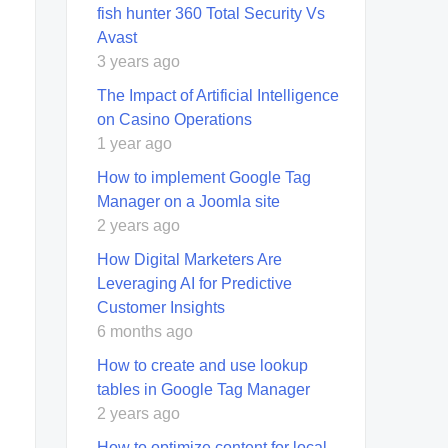
fish hunter 360 Total Security Vs
Avast
3 years ago
The Impact of Artificial Intelligence
on Casino Operations
1 year ago
How to implement Google Tag
Manager on a Joomla site
2 years ago
How Digital Marketers Are
Leveraging AI for Predictive
Customer Insights
6 months ago
How to create and use lookup
tables in Google Tag Manager
2 years ago
How to optimize content for local