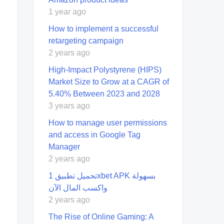
1 year ago
How to implement a successful
retargeting campaign
2 years ago
High-Impact Polystyrene (HIPS)
Market Size to Grow at a CAGR of
5.40% Between 2023 and 2028
3 years ago
How to manage user permissions
and access in Google Tag
Manager
2 years ago
تحميل تطبيق 1xbet APK بسهولة
واكسب المال الآن
2 years ago
The Rise of Online Gaming: A