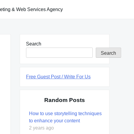
keting & Web Services Agency
Search
Search
Free Guest Post / Write For Us
Random Posts
How to use storytelling techniques
to enhance your content
2 years ago