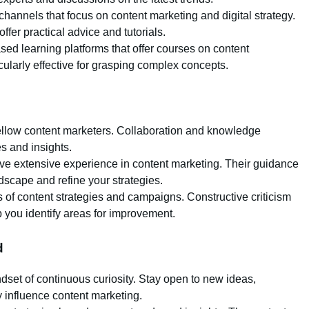
hannels that focus on content marketing and digital strategy.
fer practical advice and tutorials.
sed learning platforms that offer courses on content
cularly effective for grasping complex concepts.
 fellow content marketers. Collaboration and knowledge
 and insights.
ve extensive experience in content marketing. Their guidance
dscape and refine your strategies.
 of content strategies and campaigns. Constructive criticism
 you identify areas for improvement.
d
ndset of continuous curiosity. Stay open to new ideas,
 influence content marketing.