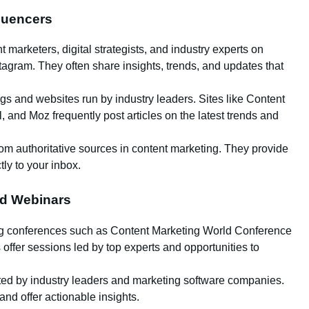
fluencers
 marketers, digital strategists, and industry experts on
stagram. They often share insights, trends, and updates that
ogs and websites run by industry leaders. Sites like Content
, and Moz frequently post articles on the latest trends and
from authoritative sources in content marketing. They provide
tly to your inbox.
nd Webinars
ing conferences such as Content Marketing World Conference
fer sessions led by top experts and opportunities to
sted by industry leaders and marketing software companies.
nd offer actionable insights.