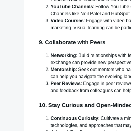
YouTube Channels
: Follow YouTube c
Channels like Neil Patel and HubSpot of
Video Courses
: Engage with video-ba
marketing. Visual learning can be parti
9.
Collaborate with Peers
Networking
: Build relationships with
exchange can provide new perspectives
Mentorship
: Seek out mentors who ha
can help you navigate the evolving lan
Peer Reviews
: Engage in peer reviews
and feedback from colleagues can help
10.
Stay Curious and Open-Minde
Continuous Curiosity
: Cultivate a mi
technologies, and approaches that may