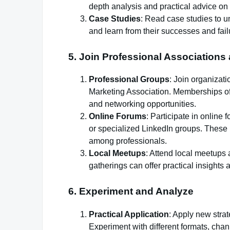
depth analysis and practical advice on
Case Studies
: Read case studies to 
and learn from their successes and fail
5.
Join Professional Association
Professional Groups
: Join organizati
Marketing Association. Memberships oft
and networking opportunities.
Online Forums
: Participate in onlin
or specialized LinkedIn groups. These 
among professionals.
Local Meetups
: Attend local meetups
gatherings can offer practical insights
6.
Experiment and Analyze
Practical Application
: Apply new strat
Experiment with different formats, chan