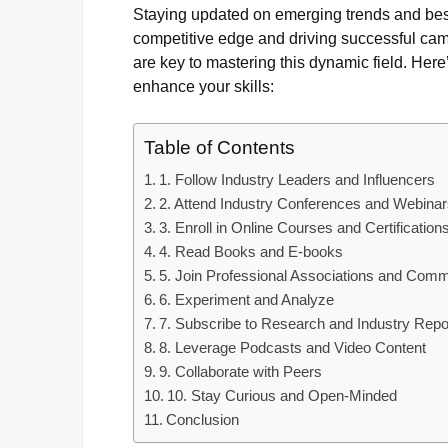
Staying updated on emerging trends and best 
competitive edge and driving successful ca
are key to mastering this dynamic field. He
enhance your skills:
Table of Contents
1. Follow Industry Leaders and Influencers
2. Attend Industry Conferences and Webina
3. Enroll in Online Courses and Certification
4. Read Books and E-books
5. Join Professional Associations and Comm
6. Experiment and Analyze
7. Subscribe to Research and Industry Repo
8. Leverage Podcasts and Video Content
9. Collaborate with Peers
10. Stay Curious and Open-Minded
Conclusion