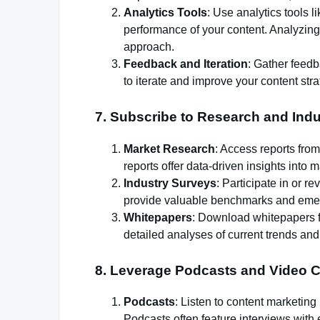
Analytics Tools
: Use analytics tools 
performance of your content. Analyzing
approach.
Feedback and Iteration
: Gather feed
to iterate and improve your content stra
7.
Subscribe to Research and Indu
Market Research
: Access reports from
reports offer data-driven insights into
Industry Surveys
: Participate in or 
provide valuable benchmarks and emer
Whitepapers
: Download whitepapers f
detailed analyses of current trends and
8.
Leverage Podcasts and Video C
Podcasts
: Listen to content marketing
Podcasts often feature interviews with 