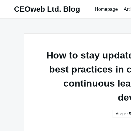
Skip
CEOweb Ltd. Blog
Homepage
Art
to
content
How to stay updat
best practices in
continuous lea
de
August 5