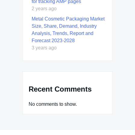
for tracking AMP pages
2 years ago
Metal Cosmetic Packaging Market
Size, Share, Demand, Industry
Analysis, Trends, Report and
Forecast 2023-2028
3 years ago
Recent Comments
No comments to show.