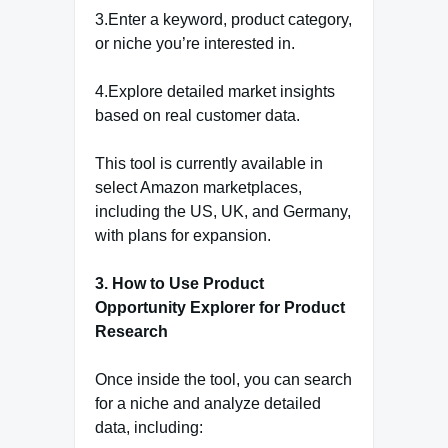
3.Enter a keyword, product category,
or niche you’re interested in.
4.Explore detailed market insights
based on real customer data.
This tool is currently available in
select Amazon marketplaces,
including the US, UK, and Germany,
with plans for expansion.
3. How to Use Product
Opportunity Explorer for Product
Research
Once inside the tool, you can search
for a niche and analyze detailed
data, including: