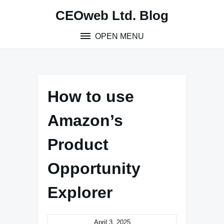
Skip
CEOweb Ltd. Blog
to
content
OPEN MENU
How to use
Amazon’s
Product
Opportunity
Explorer
April 3, 2025