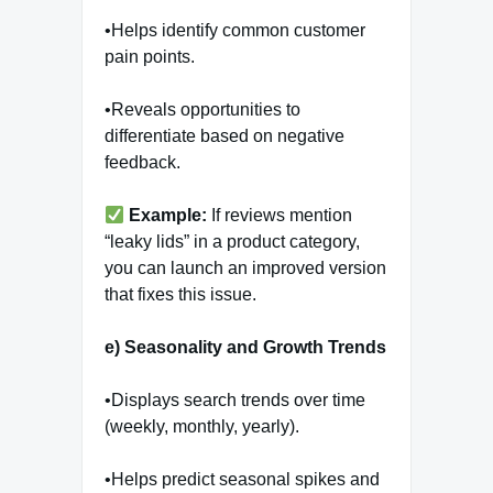
•Helps identify common customer
pain points.
•Reveals opportunities to
differentiate based on negative
feedback.
Example:
If reviews mention
“leaky lids” in a product category,
you can launch an improved version
that fixes this issue.
e) Seasonality and Growth Trends
•Displays search trends over time
(weekly, monthly, yearly).
•Helps predict seasonal spikes and