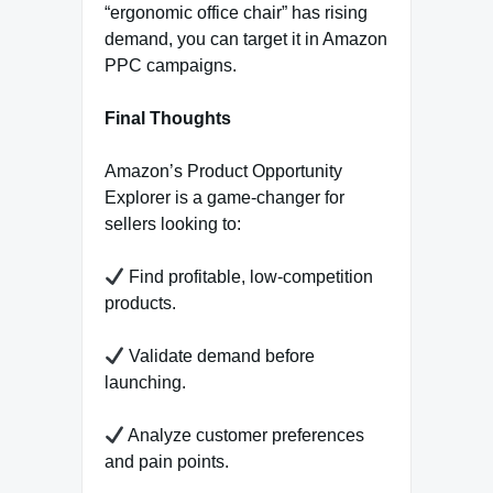
“ergonomic office chair” has rising
demand, you can target it in Amazon
PPC campaigns.
Final Thoughts
Amazon’s Product Opportunity
Explorer is a game-changer for
sellers looking to:
Find profitable, low-competition
products.
Validate demand before
launching.
Analyze customer preferences
and pain points.