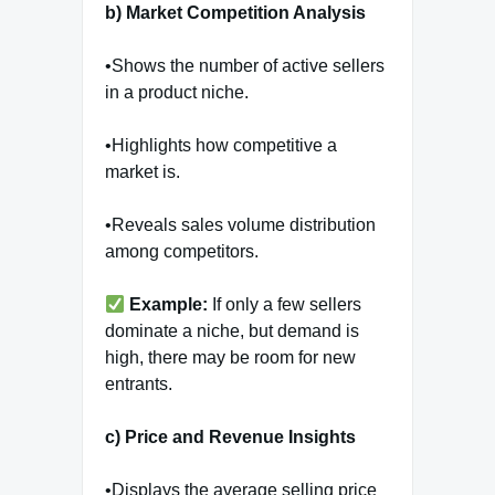
b) Market Competition Analysis
•Shows the number of active sellers
in a product niche.
•Highlights how competitive a
market is.
•Reveals sales volume distribution
among competitors.
Example:
If only a few sellers
dominate a niche, but demand is
high, there may be room for new
entrants.
c) Price and Revenue Insights
•Displays the average selling price