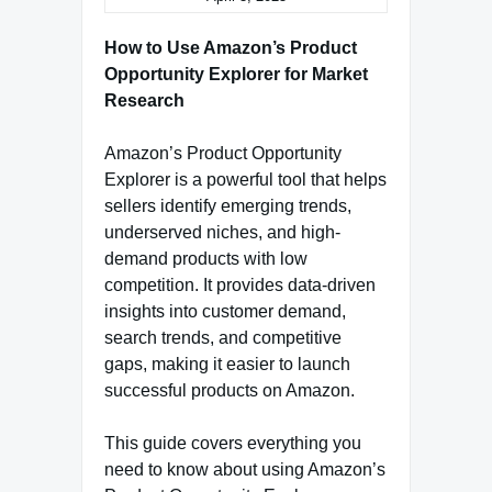
How to Use Amazon’s Product
Opportunity Explorer for Market
Research
Amazon’s Product Opportunity
Explorer is a powerful tool that helps
sellers identify emerging trends,
underserved niches, and high-
demand products with low
competition. It provides data-driven
insights into customer demand,
search trends, and competitive
gaps, making it easier to launch
successful products on Amazon.
This guide covers everything you
need to know about using Amazon’s