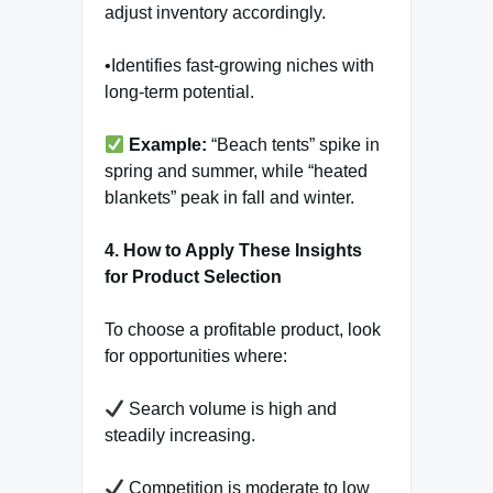
adjust inventory accordingly.
•Identifies fast-growing niches with
long-term potential.
Example:
“Beach tents” spike in
spring and summer, while “heated
blankets” peak in fall and winter.
4. How to Apply These Insights
for Product Selection
To choose a profitable product, look
for opportunities where:
Search volume is high and
steadily increasing.
Competition is moderate to low