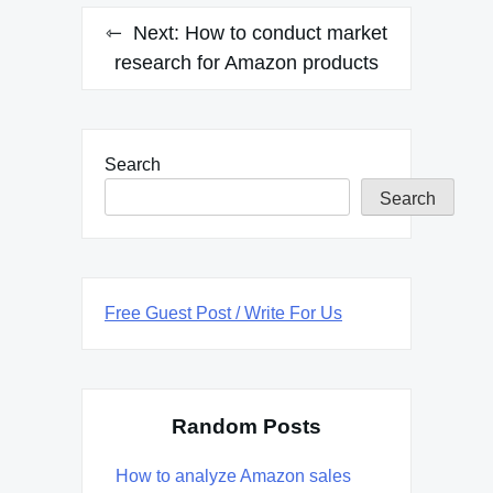
Next:
How to conduct market
research for Amazon products
Search
Search
Free Guest Post / Write For Us
Random Posts
How to analyze Amazon sales