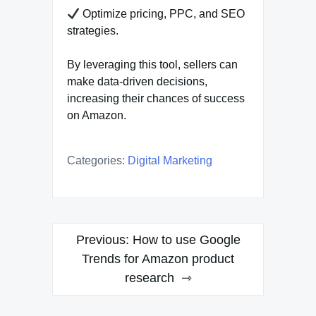
Optimize pricing, PPC, and SEO
strategies.
By leveraging this tool, sellers can
make data-driven decisions,
increasing their chances of success
on Amazon.
Categories:
Digital Marketing
Post
Previous:
How to use Google
navigation
Trends for Amazon product
research