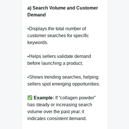
a) Search Volume and Customer
Demand
•Displays the total number of
customer searches for specific
keywords.
•Helps sellers validate demand
before launching a product.
•Shows trending searches, helping
sellers spot emerging opportunities.
Example:
If “collagen powder”
has steady or increasing search
volume over the past year, it
indicates consistent demand.