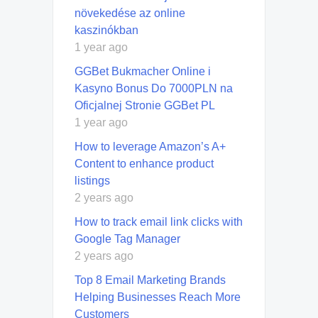
növekedése az online
kaszinókban
1 year ago
GGBet Bukmacher Online i
Kasyno Bonus Do 7000PLN na
Oficjalnej Stronie GGBet PL
1 year ago
How to leverage Amazon’s A+
Content to enhance product
listings
2 years ago
How to track email link clicks with
Google Tag Manager
2 years ago
Top 8 Email Marketing Brands
Helping Businesses Reach More
Customers