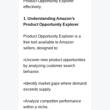
Product Opportunity Explorer
effectively.
1. Understanding Amazon’s
Product Opportunity Explorer
Product Opportunity Explorer is a
free tool available to Amazon
sellers, designed to:
•Uncover new product opportunities
by analyzing customer search
behavior.
•Identify market gaps where demand
exceeds supply.
•Analyze competitor performance
within a niche.