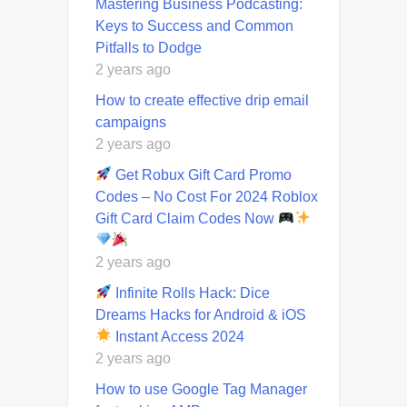
Mastering Business Podcasting:
Keys to Success and Common
Pitfalls to Dodge
2 years ago
How to create effective drip email
campaigns
2 years ago
Get Robux Gift Card Promo
Codes – No Cost For 2024 Roblox
Gift Card Claim Codes Now
2 years ago
Infinite Rolls Hack: Dice
Dreams Hacks for Android & iOS
Instant Access 2024
2 years ago
How to use Google Tag Manager