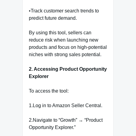
•Track customer search trends to
predict future demand.
By using this tool, sellers can
reduce risk when launching new
products and focus on high-potential
niches with strong sales potential.
2. Accessing Product Opportunity
Explorer
To access the tool:
1.Log in to Amazon Seller Central.
2.Navigate to “Growth” → “Product
Opportunity Explorer.”