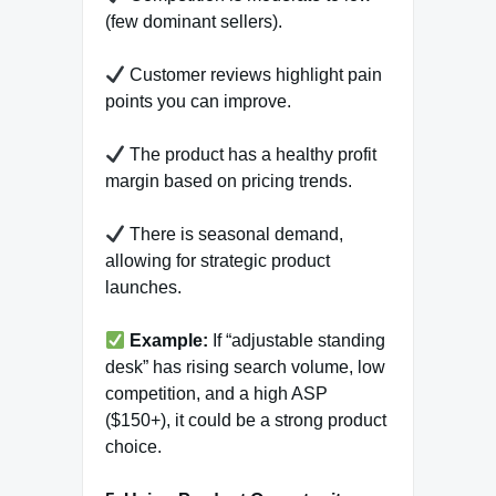
(few dominant sellers).
Customer reviews highlight pain
points you can improve.
The product has a healthy profit
margin based on pricing trends.
There is seasonal demand,
allowing for strategic product
launches.
Example:
If “adjustable standing
desk” has rising search volume, low
competition, and a high ASP
($150+), it could be a strong product
choice.