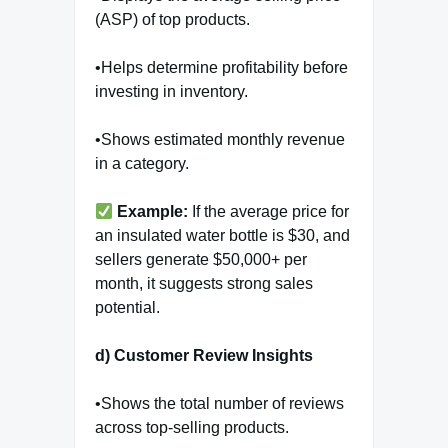
(ASP) of top products.
•Helps determine profitability before
investing in inventory.
•Shows estimated monthly revenue
in a category.
Example:
If the average price for
an insulated water bottle is $30, and
sellers generate $50,000+ per
month, it suggests strong sales
potential.
d) Customer Review Insights
•Shows the total number of reviews
across top-selling products.