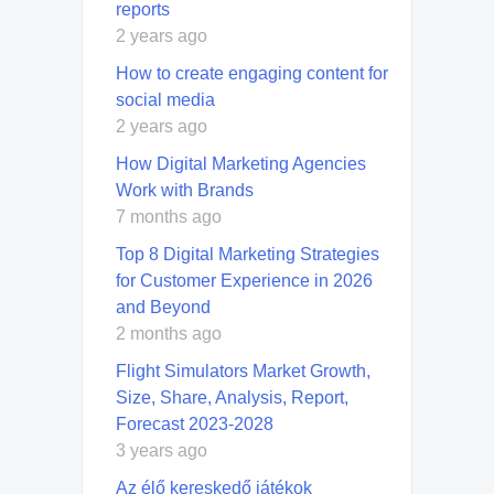
reports
2 years ago
How to create engaging content for
social media
2 years ago
How Digital Marketing Agencies
Work with Brands
7 months ago
Top 8 Digital Marketing Strategies
for Customer Experience in 2026
and Beyond
2 months ago
Flight Simulators Market Growth,
Size, Share, Analysis, Report,
Forecast 2023-2028
3 years ago
Az élő kereskedő játékok