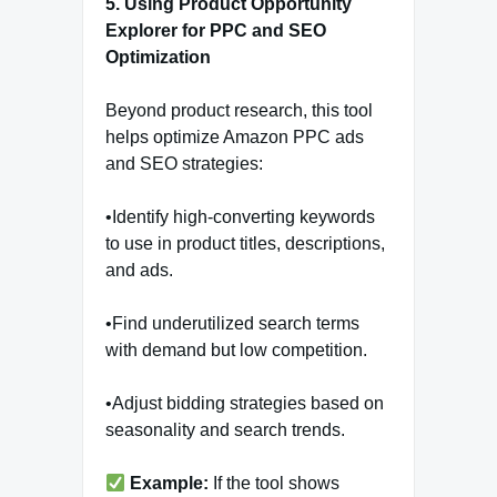
5. Using Product Opportunity
Explorer for PPC and SEO
Optimization
Beyond product research, this tool
helps optimize Amazon PPC ads
and SEO strategies:
•Identify high-converting keywords
to use in product titles, descriptions,
and ads.
•Find underutilized search terms
with demand but low competition.
•Adjust bidding strategies based on
seasonality and search trends.
Example:
If the tool shows