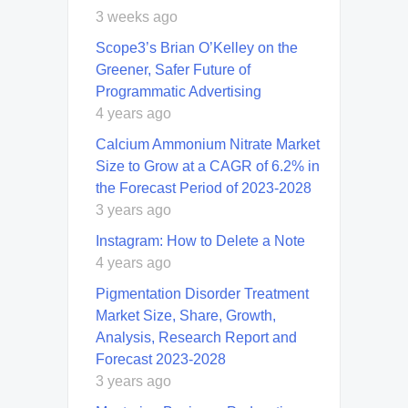
3 weeks ago
Scope3’s Brian O’Kelley on the
Greener, Safer Future of
Programmatic Advertising
4 years ago
Calcium Ammonium Nitrate Market
Size to Grow at a CAGR of 6.2% in
the Forecast Period of 2023-2028
3 years ago
Instagram: How to Delete a Note
4 years ago
Pigmentation Disorder Treatment
Market Size, Share, Growth,
Analysis, Research Report and
Forecast 2023-2028
3 years ago