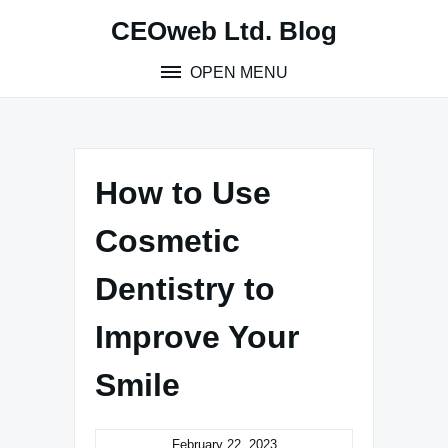
Skip
CEOweb Ltd. Blog
to
content
OPEN MENU
How to Use
Cosmetic
Dentistry to
Improve Your
Smile
February 22, 2023