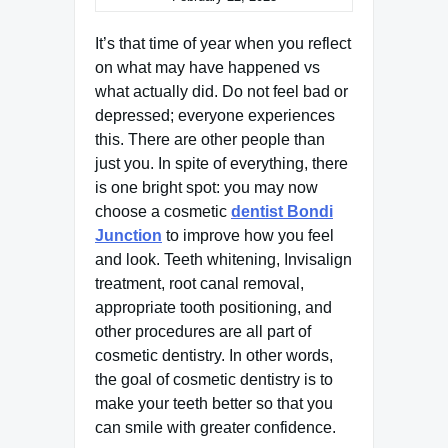
It’s that time of year when you reflect
on what may have happened vs
what actually did. Do not feel bad or
depressed; everyone experiences
this. There are other people than
just you. In spite of everything, there
is one bright spot: you may now
choose a cosmetic
dentist Bondi
Junction
to improve how you feel
and look. Teeth whitening, Invisalign
treatment, root canal removal,
appropriate tooth positioning, and
other procedures are all part of
cosmetic dentistry. In other words,
the goal of cosmetic dentistry is to
make your teeth better so that you
can smile with greater confidence.