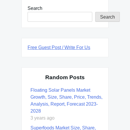
Search
Search
Free Guest Post / Write For Us
Random Posts
Floating Solar Panels Market
Growth, Size, Share, Price, Trends,
Analysis, Report, Forecast 2023-
2028
3 years ago
Superfoods Market Size, Share,