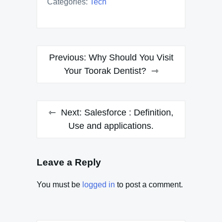
Categories:
Tech
Post
Previous:
Why Should You Visit
navigation
Your Toorak Dentist?
Next:
Salesforce : Definition,
Use and applications.
Leave a Reply
You must be
logged in
to post a comment.