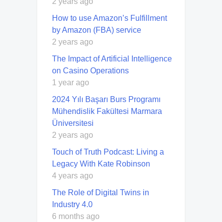
2 years ago
How to use Amazon’s Fulfillment
by Amazon (FBA) service
2 years ago
The Impact of Artificial Intelligence
on Casino Operations
1 year ago
2024 Yılı Başarı Burs Programı
Mühendislik Fakültesi Marmara
Üniversitesi
2 years ago
Touch of Truth Podcast: Living a
Legacy With Kate Robinson
4 years ago
The Role of Digital Twins in
Industry 4.0
6 months ago