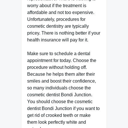
worry about if the treatment is
affordable and not too expensive.
Unfortunately, procedures for
cosmetic dentistry are typically
pricey. There is nothing better if your
health insurance will pay for it.
Make sure to schedule a dental
appointment for today. Choose the
procedure without holding off.
Because he helps them alter their
smiles and boost their confidence,
so many individuals choose the
cosmetic dentist Bondi Junction.
You should choose the cosmetic
dentist Bondi Junction if you want to
get rid of crooked teeth or make
them look perfectly white and