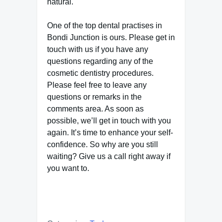
natural.
One of the top dental practises in
Bondi Junction is ours. Please get in
touch with us if you have any
questions regarding any of the
cosmetic dentistry procedures.
Please feel free to leave any
questions or remarks in the
comments area. As soon as
possible, we’ll get in touch with you
again. It’s time to enhance your self-
confidence. So why are you still
waiting? Give us a call right away if
you want to.