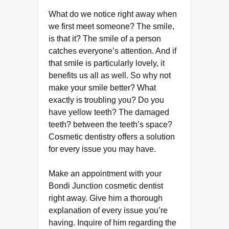
What do we notice right away when
we first meet someone? The smile,
is that it? The smile of a person
catches everyone’s attention. And if
that smile is particularly lovely, it
benefits us all as well. So why not
make your smile better? What
exactly is troubling you? Do you
have yellow teeth? The damaged
teeth? between the teeth’s space?
Cosmetic dentistry offers a solution
for every issue you may have.
Make an appointment with your
Bondi Junction cosmetic dentist
right away. Give him a thorough
explanation of every issue you’re
having. Inquire of him regarding the