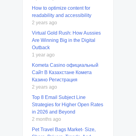
How to optimize content for
readability and accessibility
2 years ago
Virtual Gold Rush: How Aussies
Are Winning Big in the Digital
Outback
1 year ago
Kometa Casino официальный
Сайт В Казахстане Комета
Казино Регистрация
2 years ago
Top 8 Email Subject Line
Strategies for Higher Open Rates
in 2026 and Beyond
2 months ago
Pet Travel Bags Market- Size,