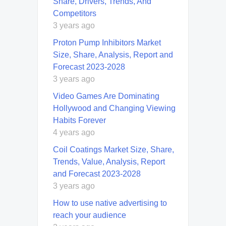
Share, Drivers, Trends, And
Competitors
3 years ago
Proton Pump Inhibitors Market
Size, Share, Analysis, Report and
Forecast 2023-2028
3 years ago
Video Games Are Dominating
Hollywood and Changing Viewing
Habits Forever
4 years ago
Coil Coatings Market Size, Share,
Trends, Value, Analysis, Report
and Forecast 2023-2028
3 years ago
How to use native advertising to
reach your audience