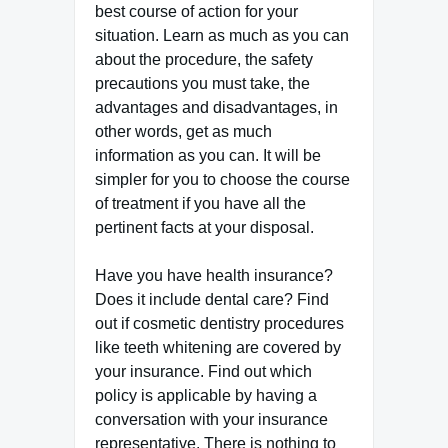
best course of action for your
situation. Learn as much as you can
about the procedure, the safety
precautions you must take, the
advantages and disadvantages, in
other words, get as much
information as you can. It will be
simpler for you to choose the course
of treatment if you have all the
pertinent facts at your disposal.
Have you have health insurance?
Does it include dental care? Find
out if cosmetic dentistry procedures
like teeth whitening are covered by
your insurance. Find out which
policy is applicable by having a
conversation with your insurance
representative. There is nothing to