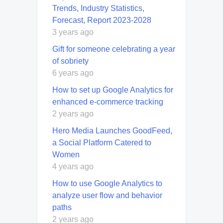
Trends, Industry Statistics,
Forecast, Report 2023-2028
3 years ago
Gift for someone celebrating a year
of sobriety
6 years ago
How to set up Google Analytics for
enhanced e-commerce tracking
2 years ago
Hero Media Launches GoodFeed,
a Social Platform Catered to
Women
4 years ago
How to use Google Analytics to
analyze user flow and behavior
paths
2 years ago