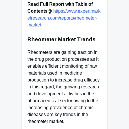
Read Full Report with Table of
Contents@
https://www.expertmark
etresearch.com/reports/rheometer-
market
Rheometer Market Trends
Rheometers are gaining traction in
the drug production processes as it
enables efficient monitoring of raw
materials used in medicine
production to increase drug efficacy.
In this regard, the growing research
and development activities in the
pharmaceutical sector owing to the
increasing prevalence of chronic
diseases are key trends in the
rheometer market.