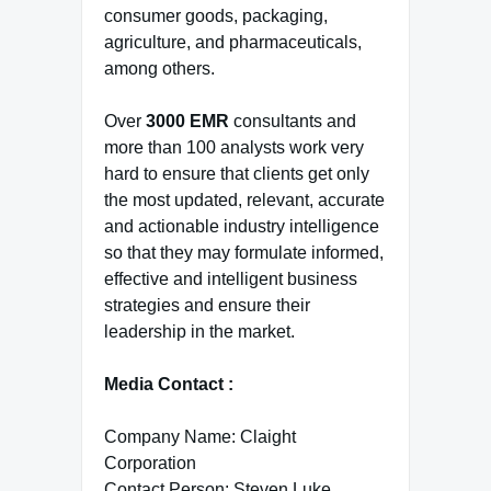
consumer goods, packaging,
agriculture, and pharmaceuticals,
among others.
Over
3000 EMR
consultants and
more than 100 analysts work very
hard to ensure that clients get only
the most updated, relevant, accurate
and actionable industry intelligence
so that they may formulate informed,
effective and intelligent business
strategies and ensure their
leadership in the market.
Media Contact :
Company Name: Claight
Corporation
Contact Person: Steven Luke,