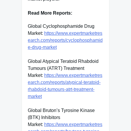
Read More Reports:
Global Cyclophosphamide Drug
Market:
https://www.expertmarketres
earch.com/reports/cyclophosphamid
e-drug-market
Global Atypical Teratoid Rhabdoid
Tumours (ATRT) Treatment
Market:
https://www.expertmarketres
earch.com/reports/atypical-teratoid-
rhabdoid-tumours-atrt-treatment-
market
Global Bruton’s Tyrosine Kinase
(BTK) Inhibitors
Market:
https://www.expertmarketres