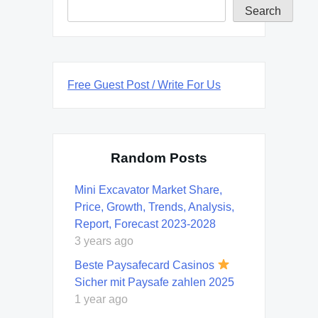
Search
Free Guest Post / Write For Us
Random Posts
Mini Excavator Market Share,
Price, Growth, Trends, Analysis,
Report, Forecast 2023-2028
3 years ago
Beste Paysafecard Casinos
Sicher mit Paysafe zahlen 2025
1 year ago