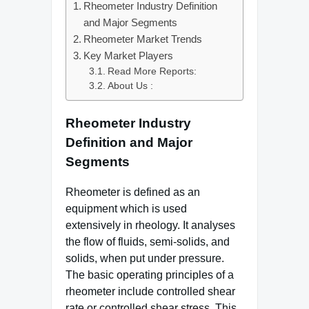
Rheometer Industry Definition
and Major Segments
Rheometer Market Trends
Key Market Players
Read More Reports:
About Us :
Rheometer Industry
Definition and Major
Segments
Rheometer is defined as an
equipment which is used
extensively in rheology. It analyses
the flow of fluids, semi-solids, and
solids, when put under pressure.
The basic operating principles of a
rheometer include controlled shear
rate or controlled shear stress. This