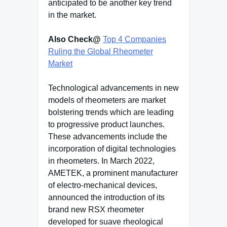
anticipated to be another key trend
in the market.
Also Check@
Top 4 Companies
Ruling the Global Rheometer
Market
Technological advancements in new
models of rheometers are market
bolstering trends which are leading
to progressive product launches.
These advancements include the
incorporation of digital technologies
in rheometers. In March 2022,
AMETEK, a prominent manufacturer
of electro-mechanical devices,
announced the introduction of its
brand new RSX rheometer
developed for suave rheological