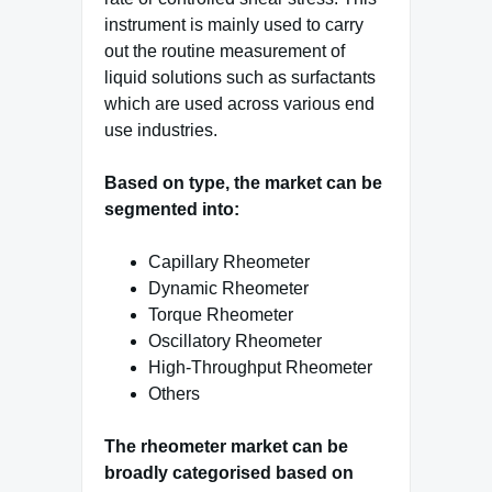
instrument is mainly used to carry
out the routine measurement of
liquid solutions such as surfactants
which are used across various end
use industries.
Based on type, the market can be
segmented into:
Capillary Rheometer
Dynamic Rheometer
Torque Rheometer
Oscillatory Rheometer
High-Throughput Rheometer
Others
The rheometer market can be
broadly categorised based on