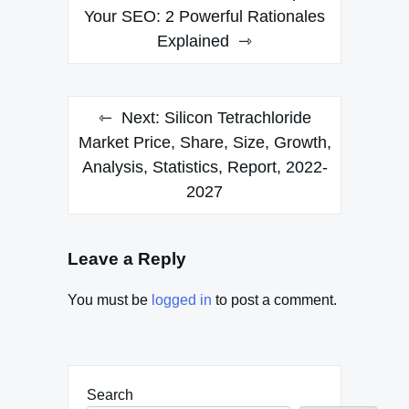
navigation
Your SEO: 2 Powerful Rationales
Explained
Next:
Silicon Tetrachloride
Market Price, Share, Size, Growth,
Analysis, Statistics, Report, 2022-
2027
Leave a Reply
You must be
logged in
to post a comment.
Search