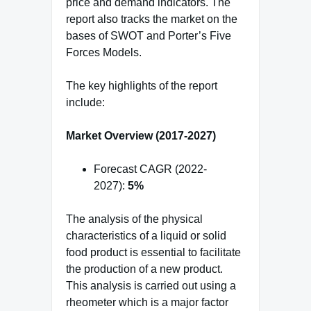
price and demand indicators. The
report also tracks the market on the
bases of SWOT and Porter’s Five
Forces Models.
The key highlights of the report
include:
Market Overview (2017-2027)
Forecast CAGR (2022-
2027):
5%
The analysis of the physical
characteristics of a liquid or solid
food product is essential to facilitate
the production of a new product.
This analysis is carried out using a
rheometer which is a major factor