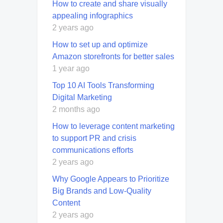
How to create and share visually
appealing infographics
2 years ago
How to set up and optimize
Amazon storefronts for better sales
1 year ago
Top 10 AI Tools Transforming
Digital Marketing
2 months ago
How to leverage content marketing
to support PR and crisis
communications efforts
2 years ago
Why Google Appears to Prioritize
Big Brands and Low-Quality
Content
2 years ago