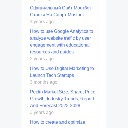
Официальный Сайт Мостбет
Ставки На Спорт Mostbet
4 years ago
How to use Google Analytics to
analyze website traffic by user
engagement with educational
resources and guides
2 years ago
How to Use Digital Marketing to
Launch Tech Startups
3 months ago
Pectin Market Size, Share, Price,
Growth, Industry Trends, Report
And Forecast 2023-2028
3 years ago
How to create and optimize