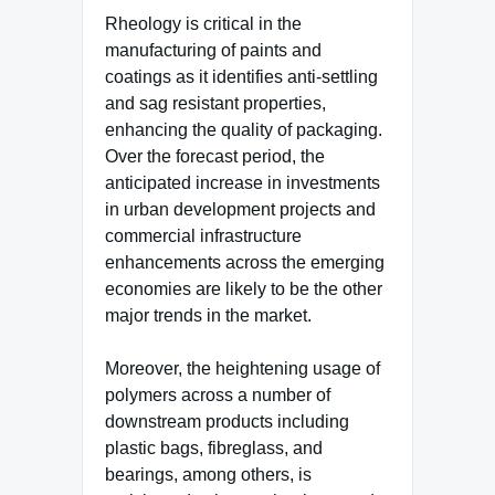
Rheology is critical in the
manufacturing of paints and
coatings as it identifies anti-settling
and sag resistant properties,
enhancing the quality of packaging.
Over the forecast period, the
anticipated increase in investments
in urban development projects and
commercial infrastructure
enhancements across the emerging
economies are likely to be the other
major trends in the market.
Moreover, the heightening usage of
polymers across a number of
downstream products including
plastic bags, fibreglass, and
bearings, among others, is