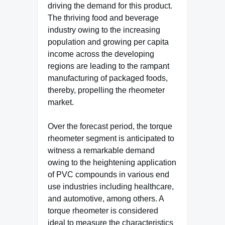
driving the demand for this product.
The thriving food and beverage
industry owing to the increasing
population and growing per capita
income across the developing
regions are leading to the rampant
manufacturing of packaged foods,
thereby, propelling the rheometer
market.
Over the forecast period, the torque
rheometer segment is anticipated to
witness a remarkable demand
owing to the heightening application
of PVC compounds in various end
use industries including healthcare,
and automotive, among others. A
torque rheometer is considered
ideal to measure the characteristics