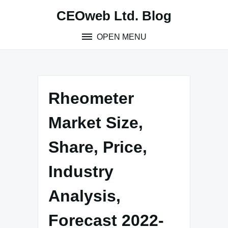
Skip
CEOweb Ltd. Blog
to
content
OPEN MENU
Rheometer
Market Size,
Share, Price,
Industry
Analysis,
Forecast 2022-