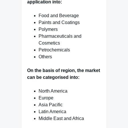
application into:
Food and Beverage
Paints and Coatings
Polymers
Pharmaceuticals and
Cosmetics
Petrochemicals
Others
On the basis of region, the market
can be categorised into:
North America
Europe
Asia Pacific
Latin America
Middle East and Africa