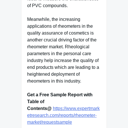
of PVC compounds.
Meanwhile, the increasing
applications of rheometers in the
quality assurance of cosmetics is
another crucial driving factor of the
rheometer market. Rheological
parameters in the personal care
industry help increase the quality of
end products which are leading to a
heightened deployment of
rheometers in this industry.
Get a Free Sample Report with
Table of
Contents@
https://www.expertmark
etresearch.com/reports/rheometer-
market/requestsample