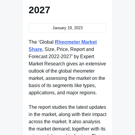
2027
January 19, 2023
The ‘Global
Rheometer Market
Share
, Size, Price, Report and
Forecast 2022-2027’ by Expert
Market Research gives an extensive
outlook of the global rheometer
market, assessing the market on the
basis of its segments like types,
applications, and major regions.
The report studies the latest updates
in the market, along with their impact
across the market. It also analysis
the market demand, together with its