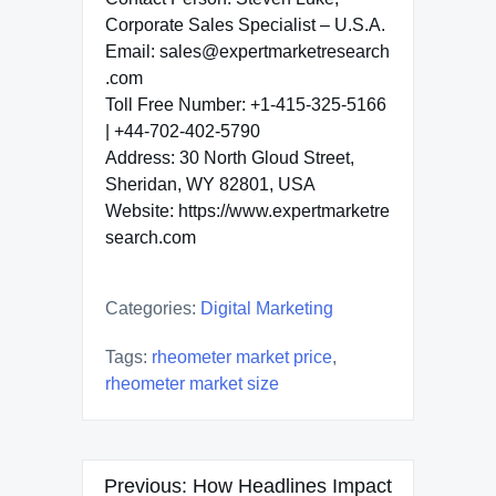
Corporate Sales Specialist – U.S.A.
Email: sales@expertmarketresearch
.com
Toll Free Number: +1-415-325-5166
| +44-702-402-5790
Address: 30 North Gloud Street,
Sheridan, WY 82801, USA
Website: https://www.expertmarketre
search.com
Categories:
Digital Marketing
Tags:
rheometer market price
,
rheometer market size
Post
Previous:
How Headlines Impact