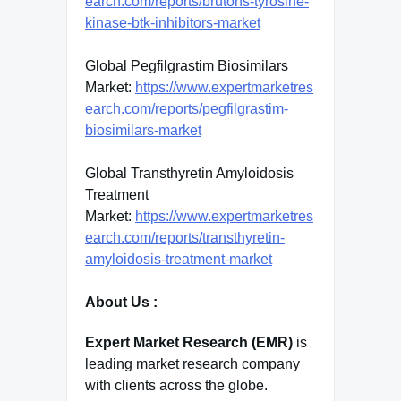
earch.com/reports/brutons-tyrosine-
kinase-btk-inhibitors-market
Global Pegfilgrastim Biosimilars
Market:
https://www.expertmarketres
earch.com/reports/pegfilgrastim-
biosimilars-market
Global Transthyretin Amyloidosis
Treatment
Market:
https://www.expertmarketres
earch.com/reports/transthyretin-
amyloidosis-treatment-market
About Us :
Expert Market Research (EMR)
is
leading market research company
with clients across the globe.