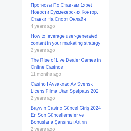
Прогнозы По Ставкам 1xbet
Новости Букмекерских Контор,
Ставки На Спорт Онлайн
4 years ago
How to leverage user-generated
content in your marketing strategy
2 years ago
The Rise of Live Dealer Games in
Online Casinos
11 months ago
Casino I Avsaknad Av Svensk
Licens Filma Utan Spelpaus 202
2 years ago
Baywin Casino Güncel Giriş 2024
En Son Güncellemeler ve
Bonuslarla Şansınızı Artırın
2 years ago