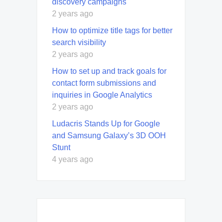
discovery campaigns
2 years ago
How to optimize title tags for better
search visibility
2 years ago
How to set up and track goals for
contact form submissions and
inquiries in Google Analytics
2 years ago
Ludacris Stands Up for Google
and Samsung Galaxy’s 3D OOH
Stunt
4 years ago