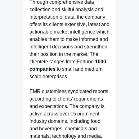
Through comprehensive data
collection and skilful analysis and
interpretation of data, the company
offers its clients extensive, latest and
actionable market intelligence which
enables them to make informed and
intelligent decisions and strengthen
their position in the market. The
clientele ranges from Fortune
1000
companies
to small and medium
scale enterprises.
EMR customises syndicated reports
according to clients’ requirements
and expectations. The company is
active across over 15 prominent
industry domains, including food
and beverages, chemicals and
materials, technology and media,