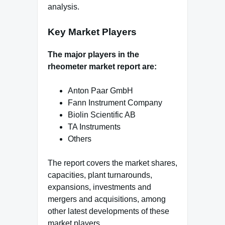
analysis.
Key Market Players
The major players in the
rheometer market report are:
Anton Paar GmbH
Fann Instrument Company
Biolin Scientific AB
TA Instruments
Others
The report covers the market shares,
capacities, plant turnarounds,
expansions, investments and
mergers and acquisitions, among
other latest developments of these
market players.