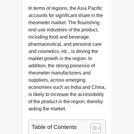
In terms of regions, the Asia Pacific
accounts for significant share in the
rheometer market. The flourishing
end use industries of the product,
including food and beverage,
pharmaceutical, and personal care
and cosmetics, etc., is driving the
market growth in the region. In
addition, the strong presence of
rheometer manufacturers and
suppliers, across emerging
economies such as India and China,
is likely to increase the accessibility
of the product in the region, thereby
aiding the market.
Table of Contents