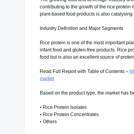
contributing to the growth of the rice protei
plant-based food products is also catalysing 
Industry Definition and Major Segments
Rice protein is one of the most important pla
infant food and gluten-free products. Rice pro
food but is also an excellent source of protei
Read Full Report with Table of Contents –
ht
market
Based on the product type, the market has b
• Rice Protein Isolates
• Rice Protein Concentrates
• Others