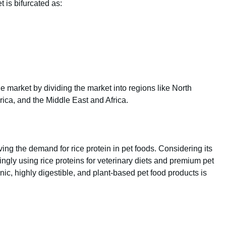
 is bifurcated as:
e market by dividing the market into regions like North
rica, and the Middle East and Africa.
ving the demand for rice protein in pet foods. Considering its
ingly using rice proteins for veterinary diets and premium pet
ic, highly digestible, and plant-based pet food products is