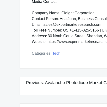
Media Contact
Company Name: Claight Corporation
Contact Person: Ana John, Business Consul
Email: sales@expertmarketresearch.com
Toll Free Number: US +1-415-325-5166 | U
Address: 30 North Gould Street, Sheridan,
Website: https://www.expertmarketresearch
Categories:
Tech
Post
Previous:
Avalanche Photodiode Market Gro
navigation