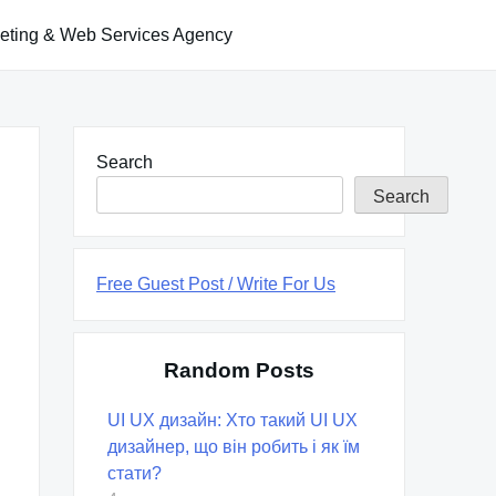
keting & Web Services Agency
Search
Search
Free Guest Post / Write For Us
Random Posts
UI UX дизайн: Хто такий UI UX
дизайнер, що він робить і як їм
стати?