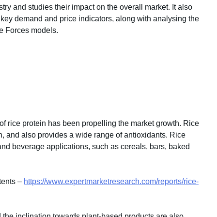
stry and studies their impact on the overall market. It also
key demand and price indicators, along with analysing the
e Forces models.
f rice protein has been propelling the market growth. Rice
n, and also provides a wide range of antioxidants. Rice
and beverage applications, such as cereals, bars, baked
tents –
https://www.expertmarketresearch.com/reports/rice-
the inclination towards plant-based products are also