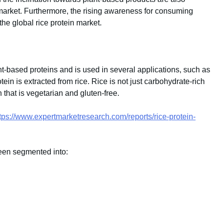
n market. Furthermore, the rising awareness for consuming
the global rice protein market.
nt-based proteins and is used in several applications, such as
tein is extracted from rice. Rice is not just carbohydrate-rich
n that is vegetarian and gluten-free.
tps://www.expertmarketresearch.com/reports/rice-protein-
een segmented into: