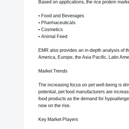
Based on applications, the rice protein market
• Food and Beverages
• Pharmaceuticals
• Cosmetics
• Animal Feed
EMR also provides an in-depth analysis of th
America, Europe, the Asia Pacific, Latin Ame
Market Trends
The increasing focus on pet well-being is dri
potential, pet food manufacturers are increas
food products as the demand for hypoallergen
now on the rise.
Key Market Players