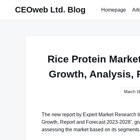
Skip
CEOweb Ltd. Blog
Homepage
Art
to
content
Rice Protein Market
Growth, Analysis, 
March 16
The new report by Expert Market Research ti
Growth, Report and Forecast 2023-2028’, give
assessing the market based on its segments l