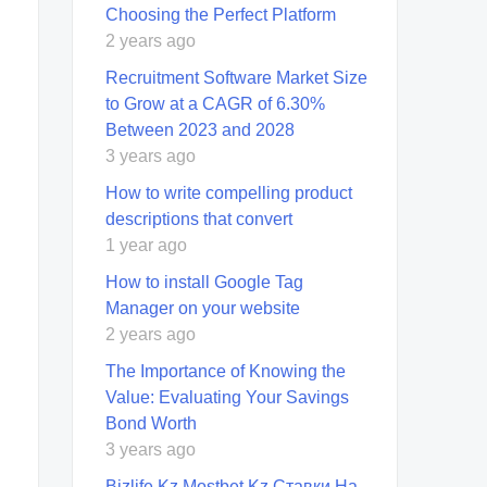
Choosing the Perfect Platform
2 years ago
Recruitment Software Market Size
to Grow at a CAGR of 6.30%
Between 2023 and 2028
3 years ago
How to write compelling product
descriptions that convert
1 year ago
How to install Google Tag
Manager on your website
2 years ago
The Importance of Knowing the
Value: Evaluating Your Savings
Bond Worth
3 years ago
Bizlife Kz Mostbet Kz Ставки На