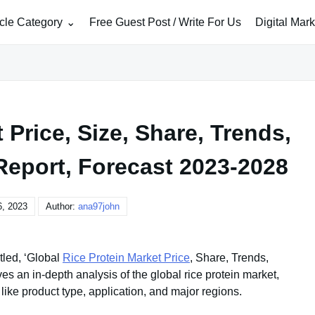
icle Category
Free Guest Post / Write For Us
Digital Mar
 Price, Size, Share, Trends,
Report, Forecast 2023-2028
, 2023
Author:
ana97john
tled, ‘Global
Rice Protein Market Price
, Share, Trends,
s an in-depth analysis of the global rice protein market,
ike product type, application, and major regions.