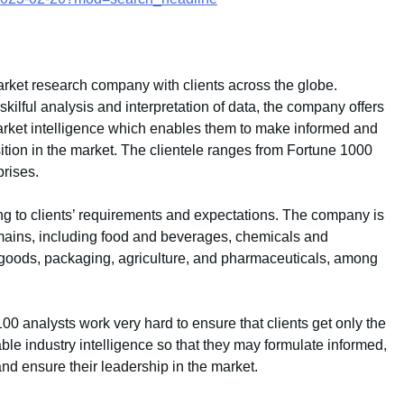
rket research company with clients across the globe.
ilful analysis and interpretation of data, the company offers
 market intelligence which enables them to make informed and
sition in the market. The clientele ranges from Fortune 1000
rises.
g to clients’ requirements and expectations. The company is
mains, including food and beverages, chemicals and
goods, packaging, agriculture, and pharmaceuticals, among
 analysts work very hard to ensure that clients get only the
ble industry intelligence so that they may formulate informed,
and ensure their leadership in the market.