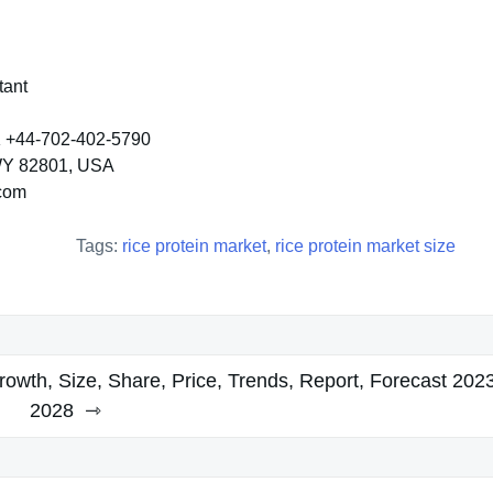
tant
K +44-702-402-5790
 WY 82801, USA
.com
Tags:
rice protein market
,
rice protein market size
wth, Size, Share, Price, Trends, Report, Forecast 202
2028