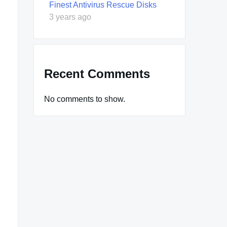
Finest Antivirus Rescue Disks
3 years ago
Recent Comments
No comments to show.