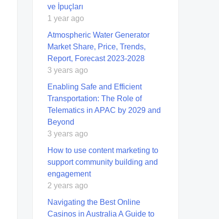
ve İpuçları
1 year ago
Atmospheric Water Generator
Market Share, Price, Trends,
Report, Forecast 2023-2028
3 years ago
Enabling Safe and Efficient
Transportation: The Role of
Telematics in APAC by 2029 and
Beyond
3 years ago
How to use content marketing to
support community building and
engagement
2 years ago
Navigating the Best Online
Casinos in Australia A Guide to