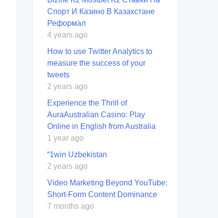
Спорт И Казино В Казахстане
Реформал
4 years ago
How to use Twitter Analytics to
measure the success of your
tweets
2 years ago
Experience the Thrill of
AuraAustralian Casino: Play
Online in English from Australia
1 year ago
“1win Uzbekistan
2 years ago
Video Marketing Beyond YouTube:
Short-Form Content Dominance
7 months ago