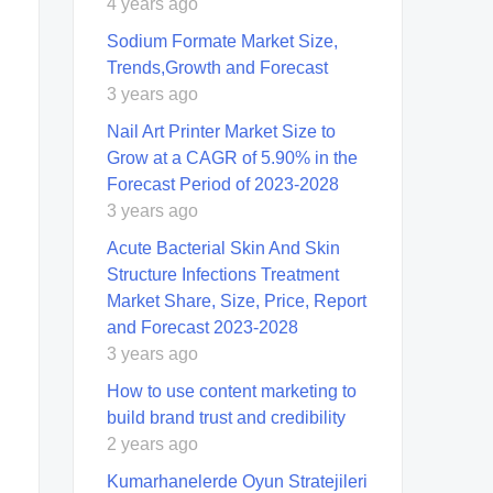
4 years ago
Sodium Formate Market Size,
Trends,Growth and Forecast
3 years ago
Nail Art Printer Market Size to
Grow at a CAGR of 5.90% in the
Forecast Period of 2023-2028
3 years ago
Acute Bacterial Skin And Skin
Structure Infections Treatment
Market Share, Size, Price, Report
and Forecast 2023-2028
3 years ago
How to use content marketing to
build brand trust and credibility
2 years ago
Kumarhanelerde Oyun Stratejileri