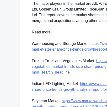
The major players in the market are AIDP, In
Ltd, Golden Grain Group Limited, RiceBran 
Ltd. The report covers the market shares, ca
mergers and acquisitions, among other lates
Read more:
Warehousing and Storage Market-
https://w
market-size-share-price-trends-growth-rep
Frozen Fruits and Vegetables Market-
https:
vegetables-market-trends-size-share-price-
mod=search_headline
Indian LED Lighting Market-
https://www.mar
share-price-trends-growth-analysis-report
Soybean Market-
https://www.marketwatch.c
growth-analysis-report-forecast-2023-202