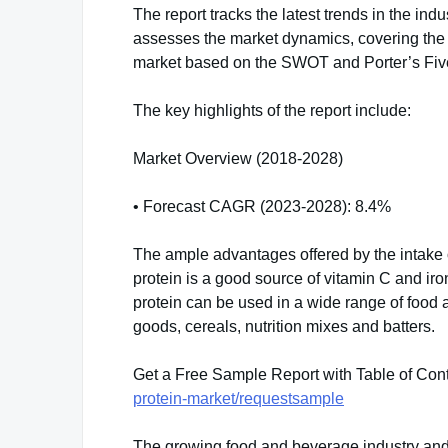
The report tracks the latest trends in the indu
assesses the market dynamics, covering the 
market based on the SWOT and Porter’s Fiv
The key highlights of the report include:
Market Overview (2018-2028)
• Forecast CAGR (2023-2028): 8.4%
The ample advantages offered by the intake o
protein is a good source of vitamin C and iro
protein can be used in a wide range of food 
goods, cereals, nutrition mixes and batters.
Get a Free Sample Report with Table of Con
protein-market/requestsample
The growing food and beverage industry and 