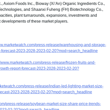
c., Axiom Foods Inc., Bioway (Xi’An) Organic Ingredients Co.,
Technologies, and Shaanxi Fuheng (FH) Biotechnology Co.,
pacities, plant turnarounds, expansions, investments and
t developments of these market players.
ww.marketwatch.com/press-release/warehousing-and-storage-
ort-forecast-2023-2028-2023-02-20?mod=search_headline
//www.marketwatch.com/press-release/frozen-fruits-and-
growth-report-forecast-2023-2028-2023-02-20?
ketwatch.com/press-release/indian-led-lighting-market-size-
-forecast-2023-2028-2023-02-20?mod=search_headline
om/press-release/soybean-market-size-share-price-trends-
8-2023-02-20?mod=search_headline