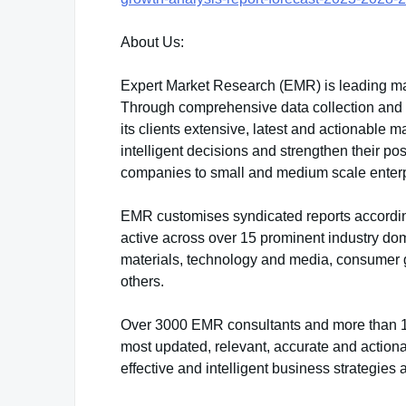
About Us:
Expert Market Research (EMR) is leading ma
Through comprehensive data collection and sk
its clients extensive, latest and actionable
intelligent decisions and strengthen their po
companies to small and medium scale enterp
EMR customises syndicated reports accordin
active across over 15 prominent industry do
materials, technology and media, consumer 
others.
Over 3000 EMR consultants and more than 100
most updated, relevant, accurate and actiona
effective and intelligent business strategies 