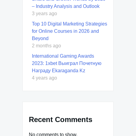
– Industry Analysis and Outlook
3 years ago
Top 10 Digital Marketing Strategies
for Online Courses in 2026 and
Beyond
2 months ago
International Gaming Awards
2023: 1xbet Выиграл Почетную
Награду Ekaraganda Kz
4 years ago
Recent Comments
No comments to show.