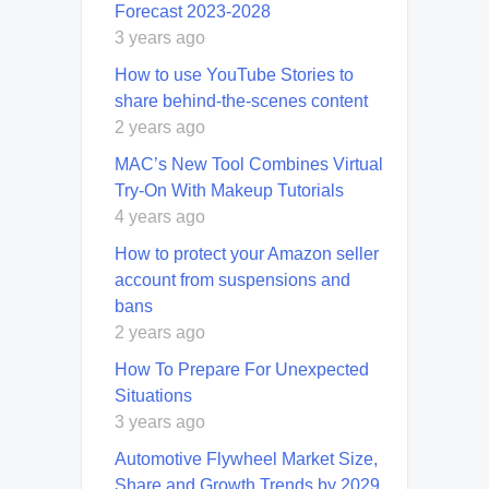
Forecast 2023-2028
3 years ago
How to use YouTube Stories to
share behind-the-scenes content
2 years ago
MAC’s New Tool Combines Virtual
Try-On With Makeup Tutorials
4 years ago
How to protect your Amazon seller
account from suspensions and
bans
2 years ago
How To Prepare For Unexpected
Situations
3 years ago
Automotive Flywheel Market Size,
Share and Growth Trends by 2029