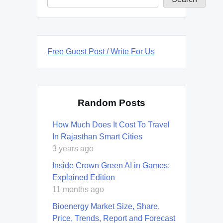
Free Guest Post / Write For Us
Random Posts
How Much Does It Cost To Travel
In Rajasthan Smart Cities
3 years ago
Inside Crown Green AI in Games:
Explained Edition
11 months ago
Bioenergy Market Size, Share,
Price, Trends, Report and Forecast