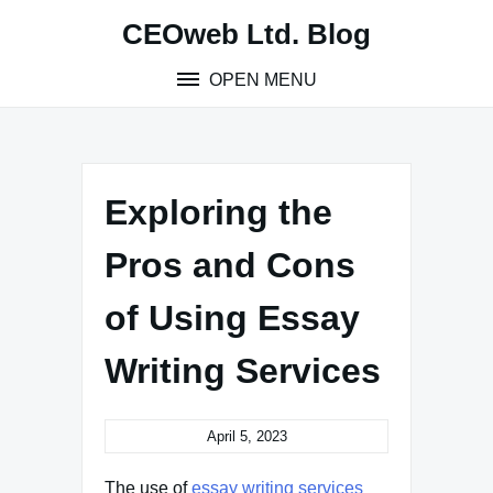
Skip
CEOweb Ltd. Blog
to
content
OPEN MENU
Exploring the
Pros and Cons
of Using Essay
Writing Services
April 5, 2023
The use of
essay writing services