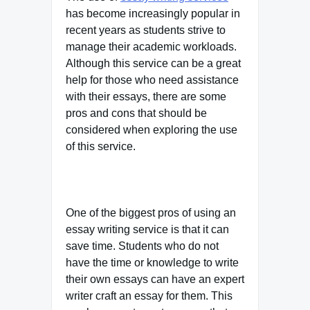
has become increasingly popular in
recent years as students strive to
manage their academic workloads.
Although this service can be a great
help for those who need assistance
with their essays, there are some
pros and cons that should be
considered when exploring the use
of this service.
One of the biggest pros of using an
essay writing service is that it can
save time. Students who do not
have the time or knowledge to write
their own essays can have an expert
writer craft an essay for them. This