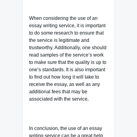
When considering the use of an
essay writing service, it is important
to do some research to ensure that
the service is legitimate and
trustworthy. Additionally, one should
read samples of the service’s work
to make sure that the quality is up to
one’s standards. It is also important
to find out how long it will take to
receive the essay, as well as any
additional fees that may be
associated with the service.
In conclusion, the use of an essay
writing service can be a great help