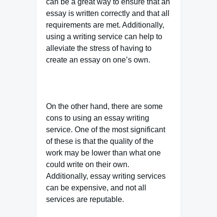
can be a great way to ensure that an
essay is written correctly and that all
requirements are met. Additionally,
using a writing service can help to
alleviate the stress of having to
create an essay on one’s own.
On the other hand, there are some
cons to using an essay writing
service. One of the most significant
of these is that the quality of the
work may be lower than what one
could write on their own.
Additionally, essay writing services
can be expensive, and not all
services are reputable.