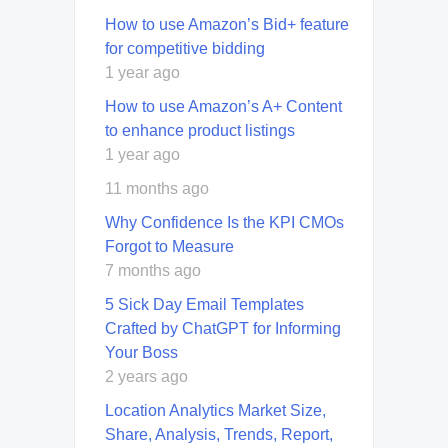
How to use Amazon’s Bid+ feature
for competitive bidding
1 year ago
How to use Amazon’s A+ Content
to enhance product listings
1 year ago
11 months ago
Why Confidence Is the KPI CMOs
Forgot to Measure
7 months ago
5 Sick Day Email Templates
Crafted by ChatGPT for Informing
Your Boss
2 years ago
Location Analytics Market Size,
Share, Analysis, Trends, Report,