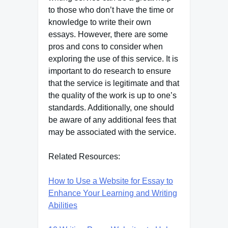
to those who don’t have the time or
knowledge to write their own
essays. However, there are some
pros and cons to consider when
exploring the use of this service. It is
important to do research to ensure
that the service is legitimate and that
the quality of the work is up to one’s
standards. Additionally, one should
be aware of any additional fees that
may be associated with the service.
Related Resources:
How to Use a Website for Essay to
Enhance Your Learning and Writing
Abilities