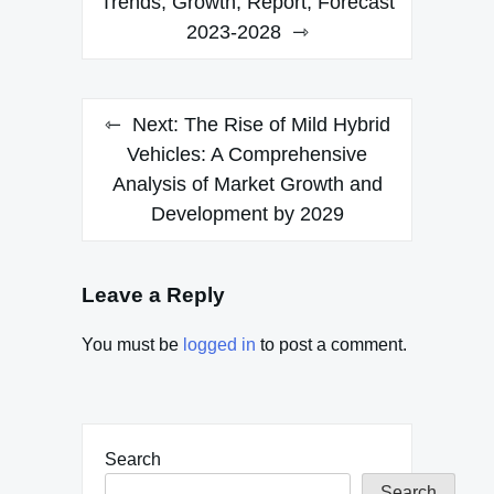
Trends, Growth, Report, Forecast
2023-2028
Next:
The Rise of Mild Hybrid
Vehicles: A Comprehensive
Analysis of Market Growth and
Development by 2029
Leave a Reply
You must be
logged in
to post a comment.
Search
Search