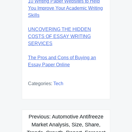
10 Writing Paper Websites to Help
You Improve Your Academic Writing
Skills
UNCOVERING THE HIDDEN
COSTS OF ESSAY WRITING
SERVICES
The Pros and Cons of Buying an
Essay Paper Online
Categories:
Tech
Post
Previous:
Automotive Antifreeze
navigation
Market Analysis, Size, Share,