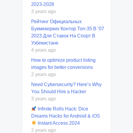
2023-2028
3 years ago
Рейтинг Официальных
Букмекерких Контор Топ-35 В ’07
2023 Для Ставок На Спорт В
Узбекистане
4 years ago
How to optimize product listing
images for better conversions
2 years ago
Need Cybersecurity? Here’s Why
You Should Hire a Hacker
3 years ago
Infinite Rolls Hack: Dice
Dreams Hacks for Android & iOS
Instant Access 2024
2 years ago