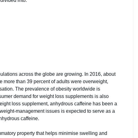
 divided into:
ulations across the globe are growing. In 2016, about
le more than 39 percent of adults were overweight,
sation. The prevalence of obesity worldwide is
nsumer demand for weight loss supplements is also
 weight loss supplement, anhydrous caffeine has been a
n weight-management issues is expected to serve as a
anhydrous caffeine.
mmatory property that helps minimise swelling and