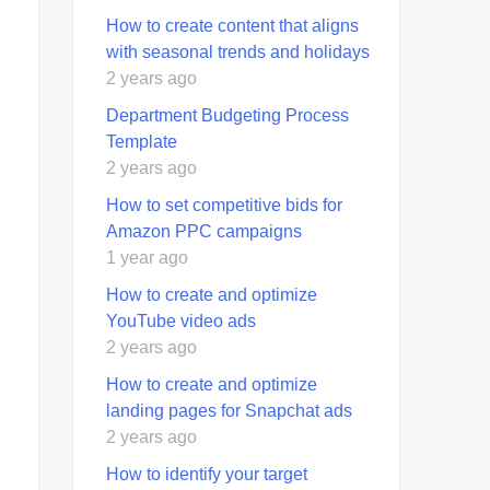
How to create content that aligns
with seasonal trends and holidays
2 years ago
Department Budgeting Process
Template
2 years ago
How to set competitive bids for
Amazon PPC campaigns
1 year ago
How to create and optimize
YouTube video ads
2 years ago
How to create and optimize
landing pages for Snapchat ads
2 years ago
How to identify your target