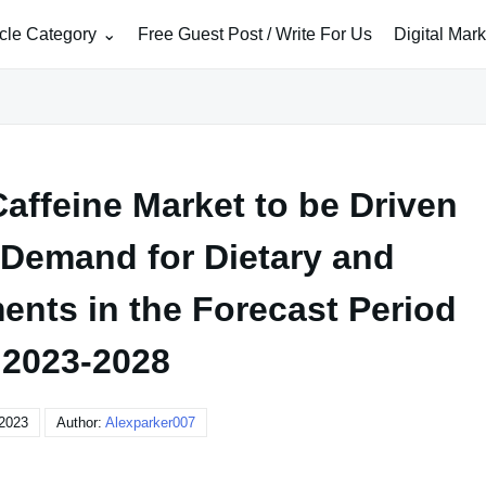
icle Category
Free Guest Post / Write For Us
Digital Mar
affeine Market to be Driven
 Demand for Dietary and
ents in the Forecast Period
 2023-2028
 2023
Author:
Alexparker007