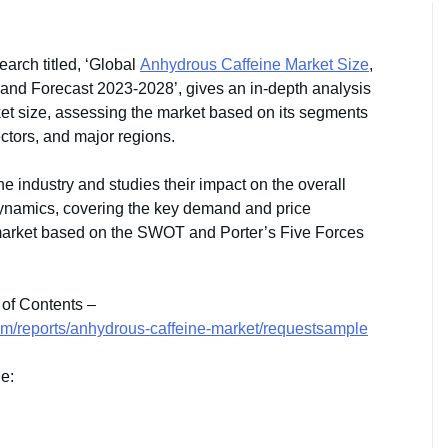
arch titled, ‘Global
Anhydrous Caffeine Market Size
,
 and Forecast 2023-2028’, gives an in-depth analysis
ket size, assessing the market based on its segments
ectors, and major regions.
the industry and studies their impact on the overall
dynamics, covering the key demand and price
 market based on the SWOT and Porter’s Five Forces
 of Contents –
om/reports/anhydrous-caffeine-market/requestsample
de: