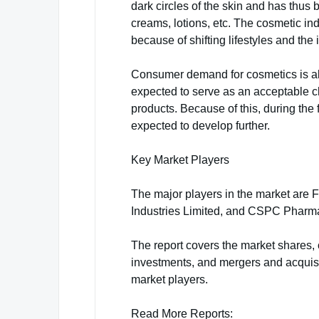
dark circles of the skin and has thu
creams, lotions, etc. The cosmetic ind
because of shifting lifestyles and the
Consumer demand for cosmetics is als
expected to serve as an acceptable c
products. Because of this, during the 
expected to develop further.
Key Market Players
The major players in the market are 
Industries Limited, and CSPC Pharma
The report covers the market shares, 
investments, and mergers and acquisi
market players.
Read More Reports: