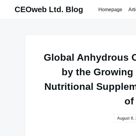
Skip
CEOweb Ltd. Blog
Homepage
Art
to
content
Global Anhydrous C
by the Growing
Nutritional Supplem
of
August 8,