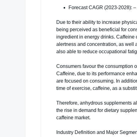
Forecast CAGR (2023-2028): –
Due to their ability to increase physi
being perceived as beneficial for con
ingredient in energy drinks. Caffeine 
alertness and concentration, as well as
also able to reduce occupational fati
Consumers favour the consumption of 
Caffeine, due to its performance enha
are focused on consuming. In addition
time of exercise, caffeine, as a substit
Therefore, anhydrous supplements als
the rise in demand for dietary supple
caffeine market.
Industry Definition and Major Segme