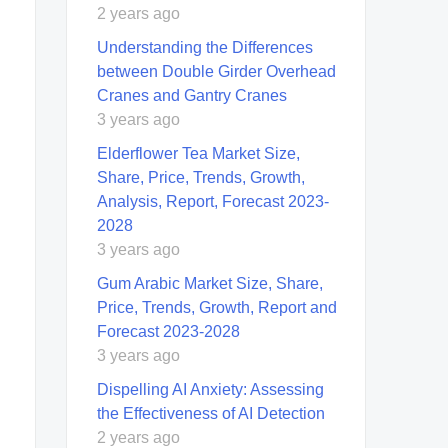
2 years ago
Understanding the Differences
between Double Girder Overhead
Cranes and Gantry Cranes
3 years ago
Elderflower Tea Market Size,
Share, Price, Trends, Growth,
Analysis, Report, Forecast 2023-
2028
3 years ago
Gum Arabic Market Size, Share,
Price, Trends, Growth, Report and
Forecast 2023-2028
3 years ago
Dispelling AI Anxiety: Assessing
the Effectiveness of AI Detection
2 years ago