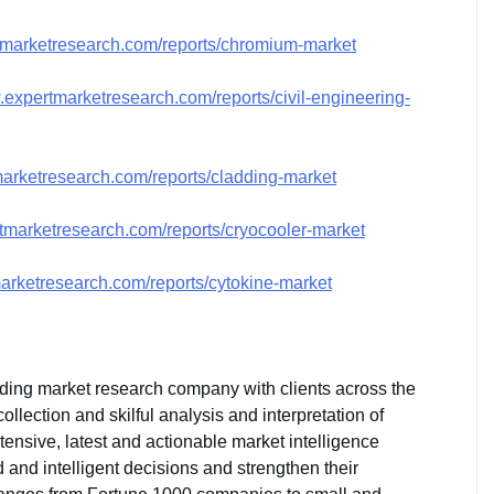
tmarketresearch.com/reports/chromium-market
.expertmarketresearch.com/reports/civil-engineering-
marketresearch.com/reports/cladding-market
tmarketresearch.com/reports/cryocooler-market
arketresearch.com/reports/cytokine-market
ding market research company with clients across the
lection and skilful analysis and interpretation of
xtensive, latest and actionable market intelligence
and intelligent decisions and strengthen their