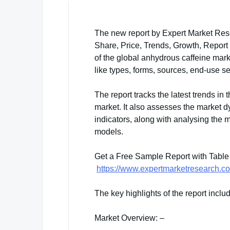
The new report by Expert Market Rese
Share, Price, Trends, Growth, Report
of the global anhydrous caffeine mar
like types, forms, sources, end-use s
The report tracks the latest trends in 
market. It also assesses the market 
indicators, along with analysing the
models.
Get a Free Sample Report with Table
https://www.expertmarketresearch.c
The key highlights of the report inclu
Market Overview: –