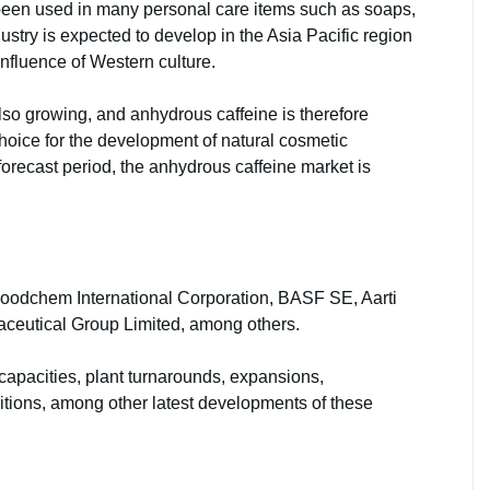
s been used in many personal care items such as soaps,
ustry is expected to develop in the Asia Pacific region
 influence of Western culture.
o growing, and anhydrous caffeine is therefore
hoice for the development of natural cosmetic
forecast period, the anhydrous caffeine market is
Foodchem International Corporation, BASF SE, Aarti
ceutical Group Limited, among others.
capacities, plant turnarounds, expansions,
tions, among other latest developments of these