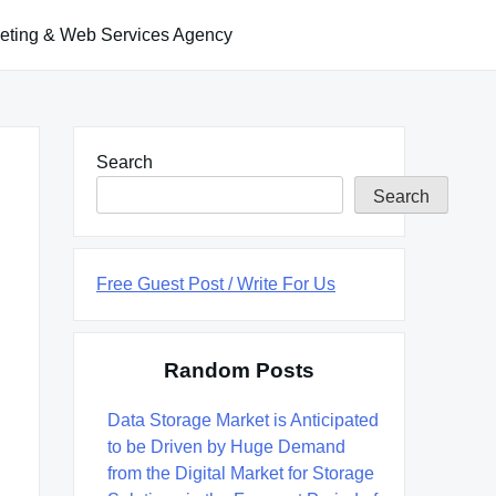
keting & Web Services Agency
Search
Search
Free Guest Post / Write For Us
Random Posts
Data Storage Market is Anticipated
to be Driven by Huge Demand
from the Digital Market for Storage