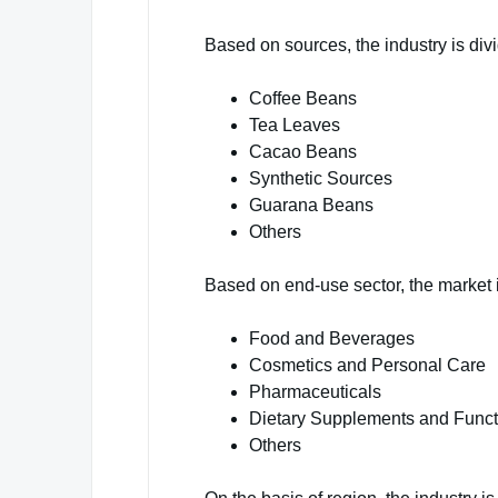
Based on sources, the industry is divi
Coffee Beans
Tea Leaves
Cacao Beans
Synthetic Sources
Guarana Beans
Others
Based on end-use sector, the market 
Food and Beverages
Cosmetics and Personal Care
Pharmaceuticals
Dietary Supplements and Funct
Others