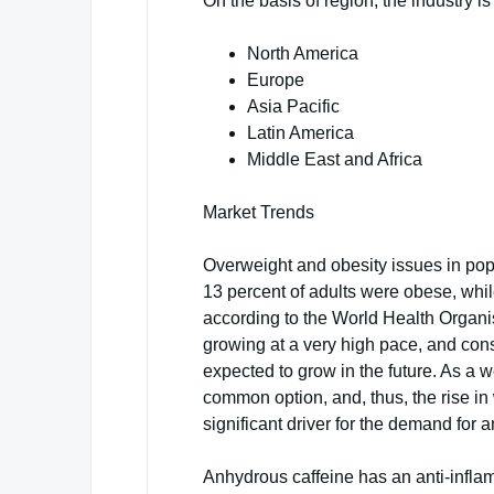
On the basis of region, the industry is
North America
Europe
Asia Pacific
Latin America
Middle East and Africa
Market Trends
Overweight and obesity issues in pop
13 percent of adults were obese, whi
according to the World Health Organi
growing at a very high pace, and co
expected to grow in the future. As a
common option, and, thus, the rise i
significant driver for the demand for 
Anhydrous caffeine has an anti-infla