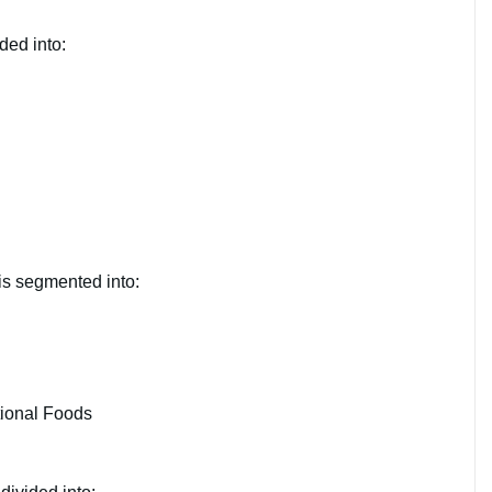
ded into:
is segmented into:
ional Foods