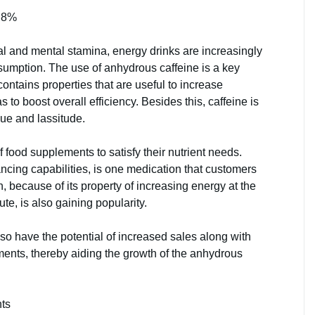
 8%
cal and mental stamina, energy drinks are increasingly
sumption. The use of anhydrous caffeine is a key
contains properties that are useful to increase
 to boost overall efficiency. Besides this, caffeine is
gue and lassitude.
food supplements to satisfy their nutrient needs.
ncing capabilities, is one medication that customers
, because of its property of increasing energy at the
ute, is also gaining popularity.
o have the potential of increased sales along with
ments, thereby aiding the growth of the anhydrous
nts