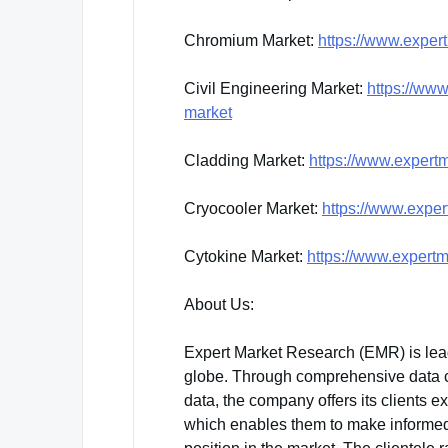
Chromium Market:
https://www.exper
Civil Engineering Market:
https://www
market
Cladding Market:
https://www.expert
Cryocooler Market:
https://www.exper
Cytokine Market:
https://www.expertm
About Us:
Expert Market Research (EMR) is lea
globe. Through comprehensive data col
data, the company offers its clients e
which enables them to make informed 