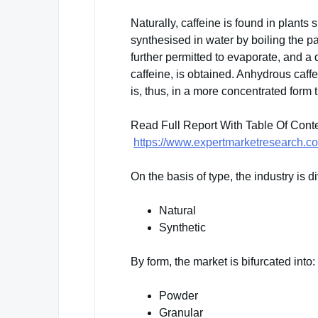
Naturally, caffeine is found in plants
synthesised in water by boiling the pa
further permitted to evaporate, and a
caffeine, is obtained. Anhydrous caffe
is, thus, in a more concentrated form 
Read Full Report With Table Of Cont
https://www.expertmarketresearch.co
On the basis of type, the industry is di
Natural
Synthetic
By form, the market is bifurcated into:
Powder
Granular