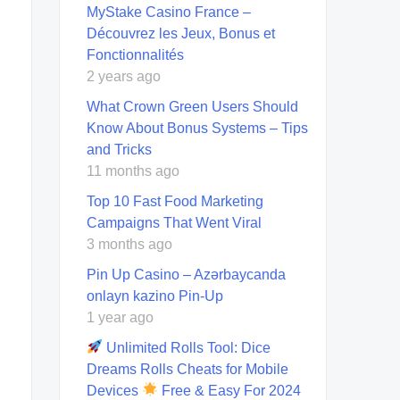
MyStake Casino France –
Découvrez les Jeux, Bonus et
Fonctionnalités
2 years ago
What Crown Green Users Should
Know About Bonus Systems – Tips
and Tricks
11 months ago
Top 10 Fast Food Marketing
Campaigns That Went Viral
3 months ago
Pin Up Casino – Azərbaycanda
onlayn kazino Pin-Up
1 year ago
Unlimited Rolls Tool: Dice
Dreams Rolls Cheats for Mobile
Devices
Free & Easy For 2024