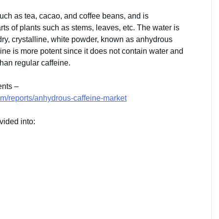
 such as tea, cacao, and coffee beans, and is
rts of plants such as stems, leaves, etc. The water is
 dry, crystalline, white powder, known as anhydrous
ine is more potent since it does not contain water and
than regular caffeine.
ents –
m/reports/anhydrous-caffeine-market
vided into: