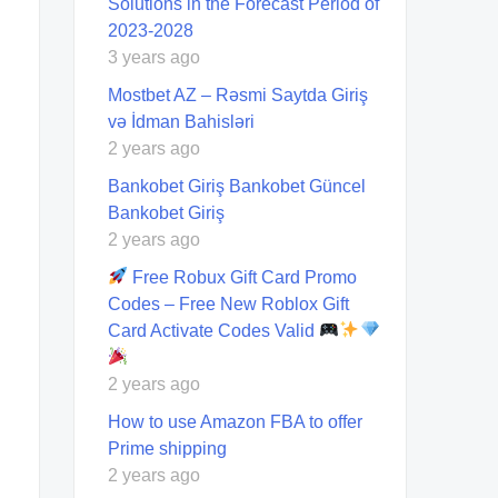
Solutions in the Forecast Period of
2023-2028
3 years ago
Mostbet AZ – Rəsmi Saytda Giriş
və İdman Bahisləri
2 years ago
Bankobet Giriş Bankobet Güncel
Bankobet Giriş
2 years ago
Free Robux Gift Card Promo
Codes – Free New Roblox Gift
Card Activate Codes Valid
2 years ago
How to use Amazon FBA to offer
Prime shipping
2 years ago