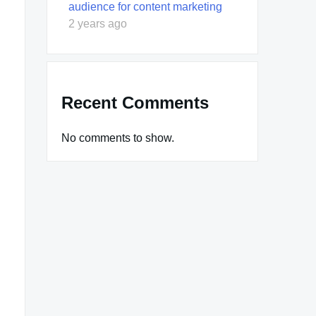
audience for content marketing
2 years ago
Recent Comments
No comments to show.