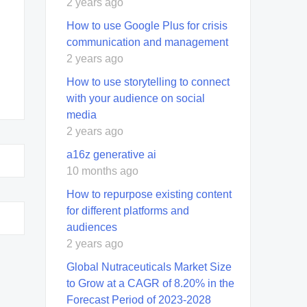
2 years ago
How to use Google Plus for crisis
communication and management
2 years ago
How to use storytelling to connect
with your audience on social
media
2 years ago
a16z generative ai
10 months ago
How to repurpose existing content
for different platforms and
audiences
2 years ago
Global Nutraceuticals Market Size
to Grow at a CAGR of 8.20% in the
Forecast Period of 2023-2028