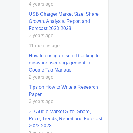
4 years ago
USB Charger Market Size, Share,
Growth, Analysis, Report and
Forecast 2023-2028
3 years ago
11 months ago
How to configure scroll tracking to
measure user engagement in
Google Tag Manager
2 years ago
Tips on How to Write a Research
Paper
3 years ago
3D Audio Market Size, Share,
Price, Trends, Report and Forecast
2023-2028
3 years ago