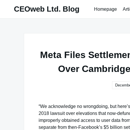
Skip
CEOweb Ltd. Blog
Homepage
Art
to
content
Meta Files Settleme
Over Cambridge
Decembe
“We acknowledge no wrongdoing, but here’s $
2018 lawsuit over elevations that now-defunct
improperly obtained access to user data from 
separate from then-Facebook’s $5 billion se