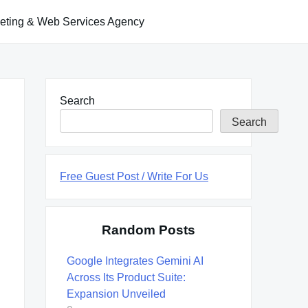
keting & Web Services Agency
Search
Search
Free Guest Post / Write For Us
Random Posts
Google Integrates Gemini AI
Across Its Product Suite:
Expansion Unveiled