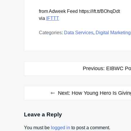
from Adweek Feed https://ift.tt/BOhqDdt
via
IFTTT
Categories:
Data Services
,
Digital Marketing
Post
Previous:
EIBWC Pod
navigation
Next:
How Young Hero Is Givin
Leave a Reply
You must be
logged in
to post a comment.