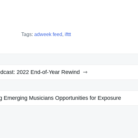
Tags:
adweek feed
,
ifttt
cast: 2022 End-of-Year Rewind
g Emerging Musicians Opportunities for Exposure