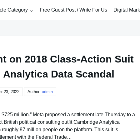
icle Category
Free Guest Post / Write For Us
Digital Mar
nt on 2018 Class-Action Suit
 Analytica Data Scandal
r 23, 2022
Author:
admin
725 million.” Meta proposed a settlement late Thursday to a
 British political consulting outfit Cambridge Analytica
roughly 87 million people on the platform. This suit is
ttlement with the Federal Trade…