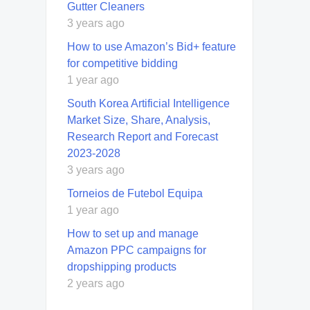
Guttеr Clеanеrs
3 years ago
How to use Amazon’s Bid+ feature
for competitive bidding
1 year ago
South Korea Artificial Intelligence
Market Size, Share, Analysis,
Research Report and Forecast
2023-2028
3 years ago
Torneios de Futebol Equipa
1 year ago
How to set up and manage
Amazon PPC campaigns for
dropshipping products
2 years ago