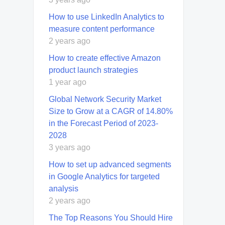
How to use LinkedIn Analytics to
measure content performance
2 years ago
How to create effective Amazon
product launch strategies
1 year ago
Global Network Security Market
Size to Grow at a CAGR of 14.80%
in the Forecast Period of 2023-
2028
3 years ago
How to set up advanced segments
in Google Analytics for targeted
analysis
2 years ago
Thе Top Rеasons You Should Hirе